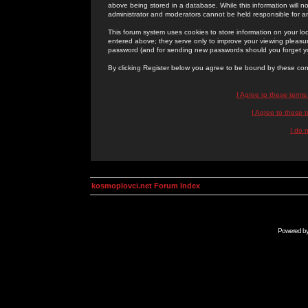
above being stored in a database. While this information will n
administrator and moderators cannot be held responsible for 
This forum system uses cookies to store information on your lo
entered above; they serve only to improve your viewing pleasure
password (and for sending new passwords should you forget yo
By clicking Register below you agree to be bound by these con
I Agree to these term
I Agree to these
I do 
kosmoplovci.net Forum Index
Powered b