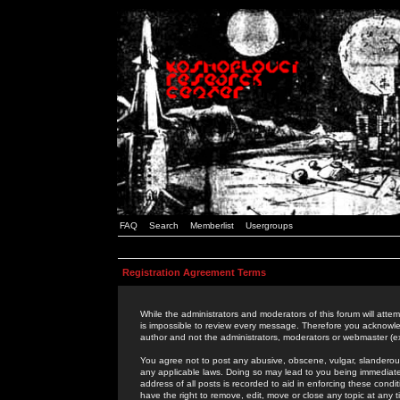
FAQ
Search
Memberlist
Usergroups
Registration Agreement Terms
While the administrators and moderators of this forum will attem
is impossible to review every message. Therefore you acknowle
author and not the administrators, moderators or webmaster (ex
You agree not to post any abusive, obscene, vulgar, slanderous,
any applicable laws. Doing so may lead to you being immediat
address of all posts is recorded to aid in enforcing these cond
have the right to remove, edit, move or close any topic at any 