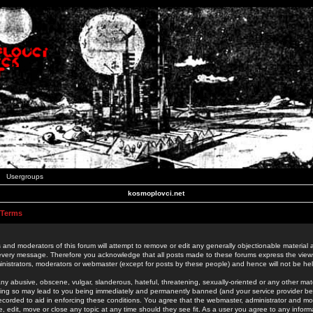
Usergroups
kosmoplovci.net
 Terms
 and moderators of this forum will attempt to remove or edit any generally objectionable material as
 every message. Therefore you acknowledge that all posts made to these forums express the view
nistrators, moderators or webmaster (except for posts by these people) and hence will not be held
ny abusive, obscene, vulgar, slanderous, hateful, threatening, sexually-oriented or any other mate
oing so may lead to you being immediately and permanently banned (and your service provider be
 recorded to aid in enforcing these conditions. You agree that the webmaster, administrator and mo
e, edit, move or close any topic at any time should they see fit. As a user you agree to any info