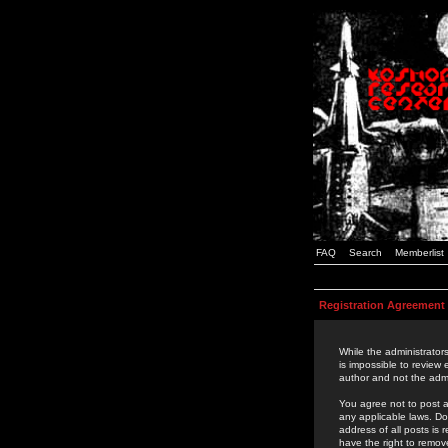
FAQ
Search
Memberlist
Registration Agreement
While the administrators
is impossible to review
author and not the admi
You agree not to post a
any applicable laws. D
address of all posts is
have the right to remov