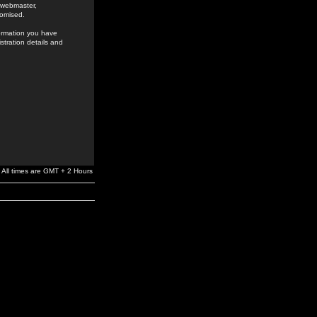
e webmaster,
romised.
formation you have
stration details and
All times are GMT + 2 Hours