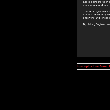
above being stored in a
administrator and mode
This forum system uses 
entered above; they ser
password (and for send
By clicking Register be
kosmoplovci.net Forum 