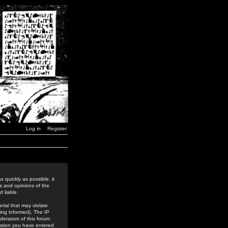
Log in
Register
 quickly as possible, it
s and opinions of the
 liable.
rial that may violate
ing informed). The IP
derators of this forum
rmation you have entered