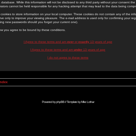
 database. While this information will not be disclosed to any third party without your consent th
rators cannot be held responsible for any hacking attempt that may lead to the data being comp
cookies to store information on your local computer. These cookies do not contain any of the in
ve only to improve your viewing pleasure. The e-mail address is used only for confirming your regi
ing new passwords should you forget your current one).
low you agree to be bound by these conditions.
I Agree to these terms and am
over
or
exactly
13 years of age
I Agree to these terms and am
under
13 years of age
I do not agree to these terms
Index
Powered by
phpBB
// Template by
Mike Lothar