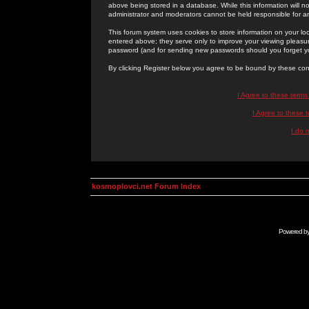
above being stored in a database. While this information will n
administrator and moderators cannot be held responsible for 
This forum system uses cookies to store information on your lo
entered above; they serve only to improve your viewing pleasure
password (and for sending new passwords should you forget yo
By clicking Register below you agree to be bound by these con
I Agree to these term
I Agree to these
I do 
kosmoplovci.net Forum Index
Powered b