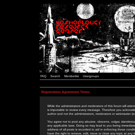
FAQ
Search
Memberlist
Usergroups
Registration Agreement Terms
While the administrators and moderators of this forum will attem
is impossible to review every message. Therefore you acknowle
author and not the administrators, moderators or webmaster (ex
You agree not to post any abusive, obscene, vulgar, slanderous,
any applicable laws. Doing so may lead to you being immediat
address of all posts is recorded to aid in enforcing these cond
have the right to remove, edit, move or close any topic at any 