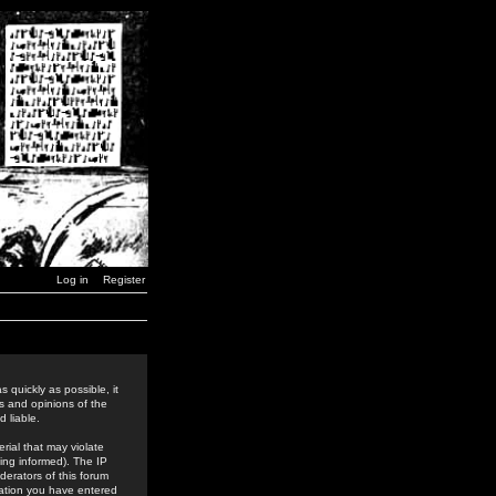
Log in
Register
 quickly as possible, it
s and opinions of the
 liable.
rial that may violate
ing informed). The IP
derators of this forum
rmation you have entered