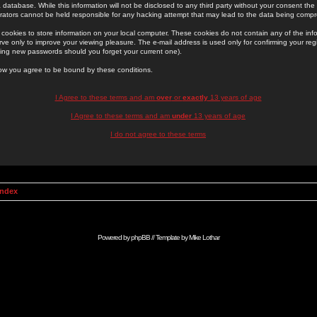
 database. While this information will not be disclosed to any third party without your consent th
rators cannot be held responsible for any hacking attempt that may lead to the data being comp
cookies to store information on your local computer. These cookies do not contain any of the in
ve only to improve your viewing pleasure. The e-mail address is used only for confirming your regi
ing new passwords should you forget your current one).
low you agree to be bound by these conditions.
I Agree to these terms and am
over
or
exactly
13 years of age
I Agree to these terms and am
under
13 years of age
I do not agree to these terms
Index
Powered by
phpBB
// Template by
Mike Lothar