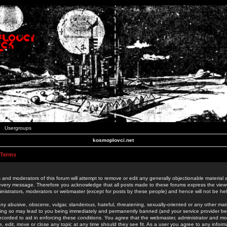
Usergroups
kosmoplovci.net
 Terms
 and moderators of this forum will attempt to remove or edit any generally objectionable material as
 every message. Therefore you acknowledge that all posts made to these forums express the view
nistrators, moderators or webmaster (except for posts by these people) and hence will not be held
ny abusive, obscene, vulgar, slanderous, hateful, threatening, sexually-oriented or any other mate
oing so may lead to you being immediately and permanently banned (and your service provider be
 recorded to aid in enforcing these conditions. You agree that the webmaster, administrator and mo
e, edit, move or close any topic at any time should they see fit. As a user you agree to any info