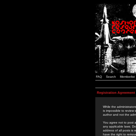
FAQ
Search
Memberlist
Registration Agreement
While the administrators
is impossible to review
author and not the admi
You agree not to post a
any applicable laws. D
address of all posts is
have the right to remov