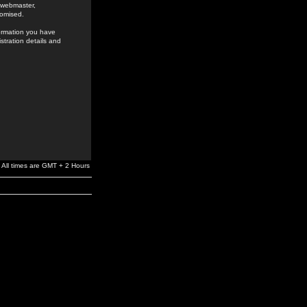
e webmaster,
romised.
formation you have
stration details and
All times are GMT + 2 Hours