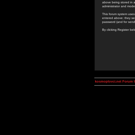
above being stored in a
administrator and mode
This forum system uses 
entered above; they ser
password (and for send
By clicking Register be
kosmoplovci.net Forum 