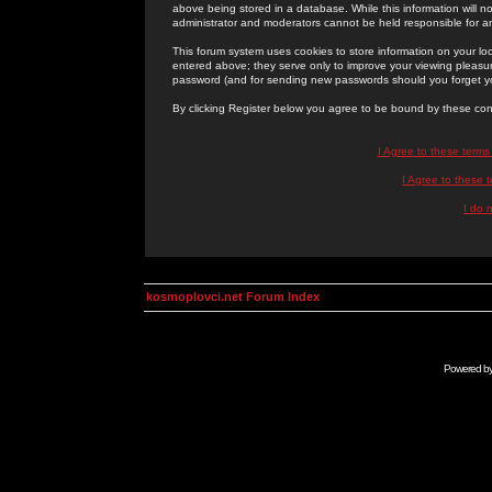
above being stored in a database. While this information will n
administrator and moderators cannot be held responsible for 
This forum system uses cookies to store information on your lo
entered above; they serve only to improve your viewing pleasure
password (and for sending new passwords should you forget yo
By clicking Register below you agree to be bound by these con
I Agree to these term
I Agree to these
I do 
kosmoplovci.net Forum Index
Powered b