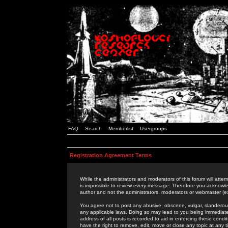
FAQ
Search
Memberlist
Usergroups
Registration Agreement Terms
While the administrators and moderators of this forum will attem
is impossible to review every message. Therefore you acknowle
author and not the administrators, moderators or webmaster (ex
You agree not to post any abusive, obscene, vulgar, slanderous,
any applicable laws. Doing so may lead to you being immediat
address of all posts is recorded to aid in enforcing these cond
have the right to remove, edit, move or close any topic at any 