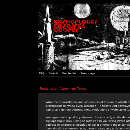
FAQ
Search
Memberlist
Usergroups
Registration Agreement Terms
While the administrators and moderators of this forum will attem
is impossible to review every message. Therefore you acknowle
author and not the administrators, moderators or webmaster (ex
You agree not to post any abusive, obscene, vulgar, slanderous,
any applicable laws. Doing so may lead to you being immediat
address of all posts is recorded to aid in enforcing these cond
have the right to remove, edit, move or close any topic at any 