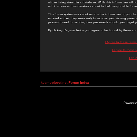
above being stored in a database. While this information will n
administrator and moderators cannot be held responsible for 
This forum system uses cookies to store information on your lo
entered above; they serve only to improve your viewing pleasure
password (and for sending new passwords should you forget yo
By clicking Register below you agree to be bound by these con
I Agree to these term
I Agree to these
I do 
kosmoplovci.net Forum Index
Powered b