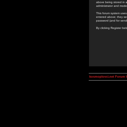
above being stored in a
administrator and mode
This forum system uses 
entered above; they ser
password (and for send
By clicking Register be
kosmoplovci.net Forum 