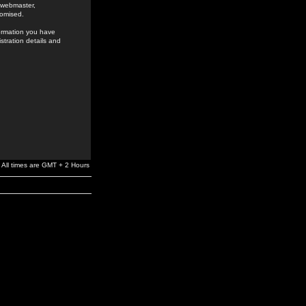
e webmaster,
romised.
formation you have
stration details and
All times are GMT + 2 Hours