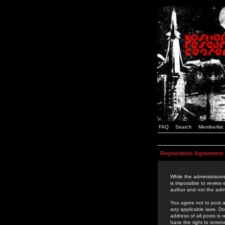
FAQ
Search
Memberlist
Registration Agreement
While the administrators
is impossible to review
author and not the admi
You agree not to post a
any applicable laws. D
address of all posts is
have the right to remov