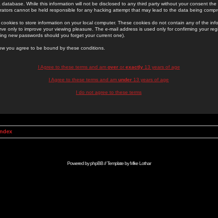
 database. While this information will not be disclosed to any third party without your consent th
rators cannot be held responsible for any hacking attempt that may lead to the data being comp
cookies to store information on your local computer. These cookies do not contain any of the in
ve only to improve your viewing pleasure. The e-mail address is used only for confirming your regi
ing new passwords should you forget your current one).
low you agree to be bound by these conditions.
I Agree to these terms and am
over
or
exactly
13 years of age
I Agree to these terms and am
under
13 years of age
I do not agree to these terms
Index
Powered by
phpBB
// Template by
Mike Lothar