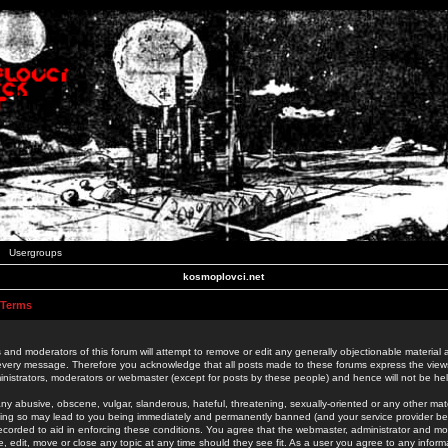
Usergroups
kosmoplovci.net
 Terms
 and moderators of this forum will attempt to remove or edit any generally objectionable material as
 every message. Therefore you acknowledge that all posts made to these forums express the view
nistrators, moderators or webmaster (except for posts by these people) and hence will not be held
ny abusive, obscene, vulgar, slanderous, hateful, threatening, sexually-oriented or any other mate
oing so may lead to you being immediately and permanently banned (and your service provider be
 recorded to aid in enforcing these conditions. You agree that the webmaster, administrator and mo
e, edit, move or close any topic at any time should they see fit. As a user you agree to any info