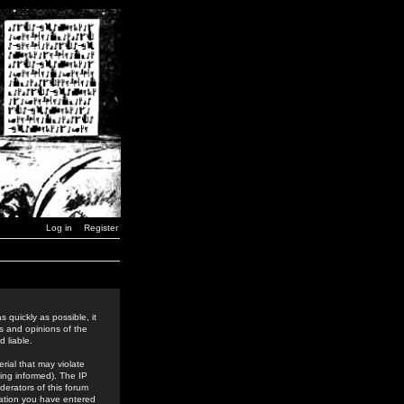
Log in
Register
 quickly as possible, it
s and opinions of the
 liable.
rial that may violate
ing informed). The IP
derators of this forum
rmation you have entered