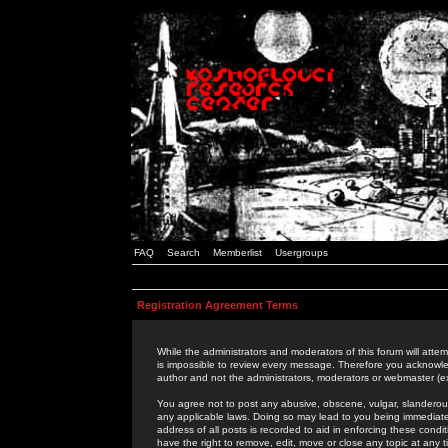
FAQ
Search
Memberlist
Usergroups
Registration Agreement Terms
While the administrators and moderators of this forum will attem
is impossible to review every message. Therefore you acknowle
author and not the administrators, moderators or webmaster (ex
You agree not to post any abusive, obscene, vulgar, slanderous,
any applicable laws. Doing so may lead to you being immediat
address of all posts is recorded to aid in enforcing these cond
have the right to remove, edit, move or close any topic at any 