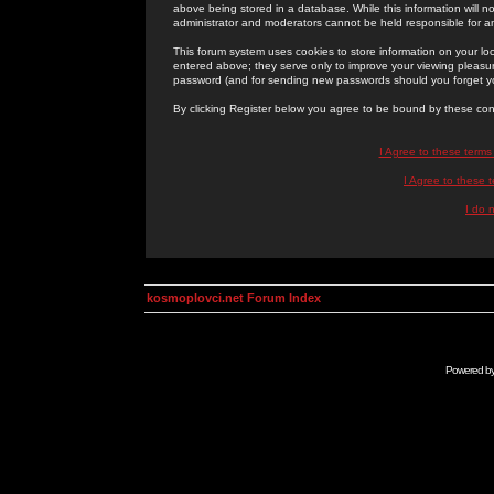
above being stored in a database. While this information will n
administrator and moderators cannot be held responsible for 
This forum system uses cookies to store information on your lo
entered above; they serve only to improve your viewing pleasure
password (and for sending new passwords should you forget yo
By clicking Register below you agree to be bound by these con
I Agree to these term
I Agree to these
I do 
kosmoplovci.net Forum Index
Powered b