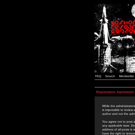
FAQ
Search
Memberlist
Registration Agreement
While the administrators
is impossible to review
author and not the admi
You agree not to post a
any applicable laws. D
address of all posts is
have the right to remov