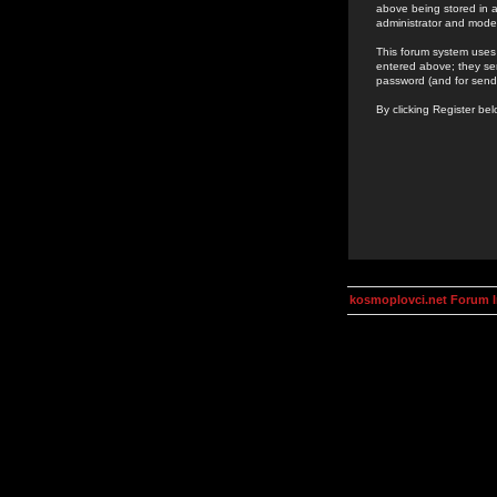
above being stored in a
administrator and mode
This forum system uses 
entered above; they ser
password (and for send
By clicking Register be
kosmoplovci.net Forum 