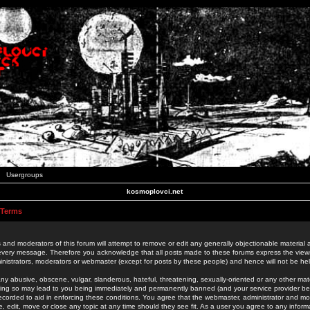
Usergroups
kosmoplovci.net
 Terms
 and moderators of this forum will attempt to remove or edit any generally objectionable material as
 every message. Therefore you acknowledge that all posts made to these forums express the view
nistrators, moderators or webmaster (except for posts by these people) and hence will not be held
ny abusive, obscene, vulgar, slanderous, hateful, threatening, sexually-oriented or any other mate
oing so may lead to you being immediately and permanently banned (and your service provider be
 recorded to aid in enforcing these conditions. You agree that the webmaster, administrator and mo
e, edit, move or close any topic at any time should they see fit. As a user you agree to any info