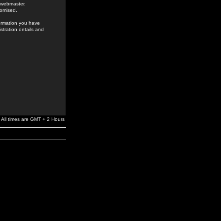
e webmaster,
romised.
formation you have
stration details and
All times are GMT + 2 Hours