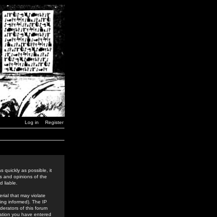
Log in
Register
 quickly as possible, it
s and opinions of the
 liable.
rial that may violate
ing informed). The IP
derators of this forum
rmation you have entered