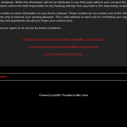
 database. While this information will not be disclosed to any third party without your consent th
rators cannot be held responsible for any hacking attempt that may lead to the data being comp
cookies to store information on your local computer. These cookies do not contain any of the in
ve only to improve your viewing pleasure. The e-mail address is used only for confirming your regi
ing new passwords should you forget your current one).
low you agree to be bound by these conditions.
I Agree to these terms and am
over
or
exactly
13 years of age
I Agree to these terms and am
under
13 years of age
I do not agree to these terms
Index
Powered by
phpBB
// Template by
Mike Lothar