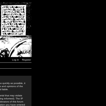
Log in
Register
 quickly as possible, it
s and opinions of the
 liable.
rial that may violate
ing informed). The IP
derators of this forum
rmation you have entered