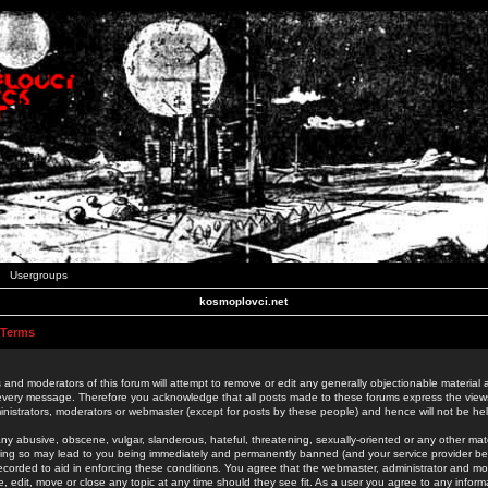
Usergroups
kosmoplovci.net
 Terms
 and moderators of this forum will attempt to remove or edit any generally objectionable material as
 every message. Therefore you acknowledge that all posts made to these forums express the view
nistrators, moderators or webmaster (except for posts by these people) and hence will not be held
ny abusive, obscene, vulgar, slanderous, hateful, threatening, sexually-oriented or any other mate
oing so may lead to you being immediately and permanently banned (and your service provider be
 recorded to aid in enforcing these conditions. You agree that the webmaster, administrator and mo
e, edit, move or close any topic at any time should they see fit. As a user you agree to any info