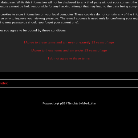
 database. While this information will not be disclosed to any third party without your consent th
rators cannot be held responsible for any hacking attempt that may lead to the data being comp
cookies to store information on your local computer. These cookies do not contain any of the in
ve only to improve your viewing pleasure. The e-mail address is used only for confirming your regi
ing new passwords should you forget your current one).
low you agree to be bound by these conditions.
I Agree to these terms and am
over
or
exactly
13 years of age
I Agree to these terms and am
under
13 years of age
I do not agree to these terms
Index
Powered by
phpBB
// Template by
Mike Lothar