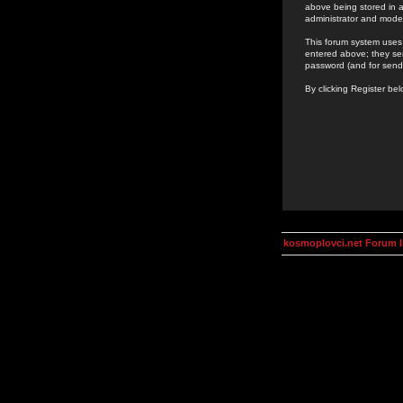
above being stored in a
administrator and mode
This forum system uses 
entered above; they ser
password (and for send
By clicking Register be
kosmoplovci.net Forum 