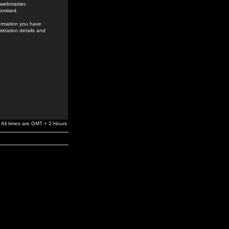
e webmaster,
romised.
formation you have
stration details and
All times are GMT + 2 Hours