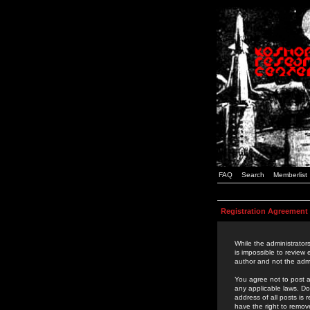
FAQ
Search
Memberlist
Registration Agreement
While the administrators
is impossible to review
author and not the admi
You agree not to post a
any applicable laws. D
address of all posts is
have the right to remov