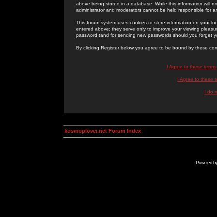
above being stored in a database. While this information will n
administrator and moderators cannot be held responsible for 
This forum system uses cookies to store information on your lo
entered above; they serve only to improve your viewing pleasure
password (and for sending new passwords should you forget yo
By clicking Register below you agree to be bound by these con
I Agree to these term
I Agree to these
I do 
kosmoplovci.net Forum Index
Powered b