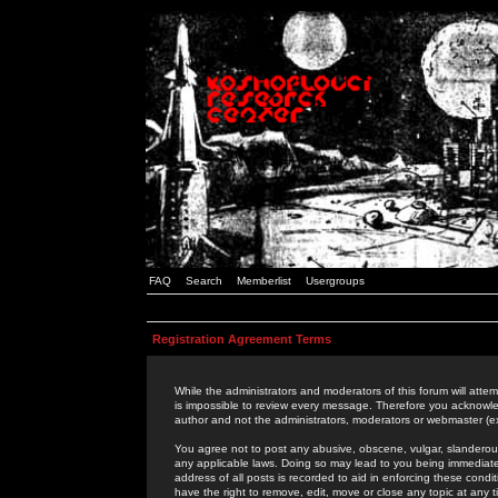
FAQ
Search
Memberlist
Usergroups
Registration Agreement Terms
While the administrators and moderators of this forum will attem
is impossible to review every message. Therefore you acknowle
author and not the administrators, moderators or webmaster (ex
You agree not to post any abusive, obscene, vulgar, slanderous,
any applicable laws. Doing so may lead to you being immediat
address of all posts is recorded to aid in enforcing these cond
have the right to remove, edit, move or close any topic at any 