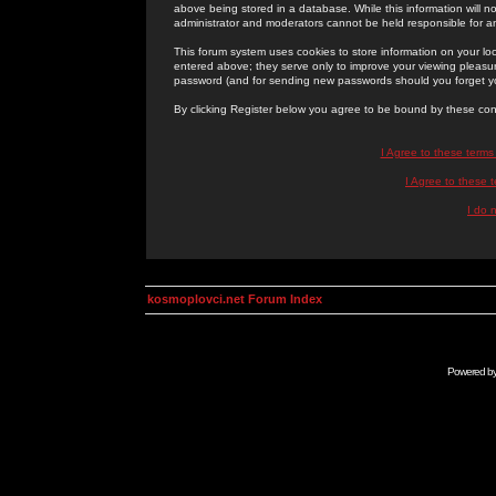
above being stored in a database. While this information will n
administrator and moderators cannot be held responsible for 
This forum system uses cookies to store information on your lo
entered above; they serve only to improve your viewing pleasure
password (and for sending new passwords should you forget yo
By clicking Register below you agree to be bound by these con
I Agree to these term
I Agree to these
I do 
kosmoplovci.net Forum Index
Powered b