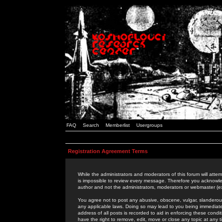
FAQ
Search
Memberlist
Usergroups
Registration Agreement Terms
While the administrators and moderators of this forum will attem
is impossible to review every message. Therefore you acknowle
author and not the administrators, moderators or webmaster (ex
You agree not to post any abusive, obscene, vulgar, slanderous,
any applicable laws. Doing so may lead to you being immediat
address of all posts is recorded to aid in enforcing these cond
have the right to remove, edit, move or close any topic at any 