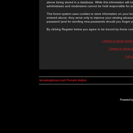
above being stored in a database. While this information will n
administrator and moderators cannot be held responsible for 
This forum system uses cookies to store information on your lo
entered above; they serve only to improve your viewing pleasure
password (and for sending new passwords should you forget yo
By clicking Register below you agree to be bound by these con
I Agree to these term
I Agree to these
I do 
kosmoplovci.net Forum Index
Powered b