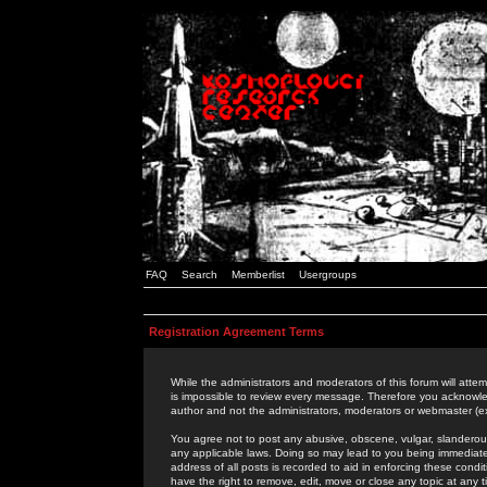
FAQ
Search
Memberlist
Usergroups
Registration Agreement Terms
While the administrators and moderators of this forum will attem
is impossible to review every message. Therefore you acknowle
author and not the administrators, moderators or webmaster (ex
You agree not to post any abusive, obscene, vulgar, slanderous,
any applicable laws. Doing so may lead to you being immediat
address of all posts is recorded to aid in enforcing these cond
have the right to remove, edit, move or close any topic at any 