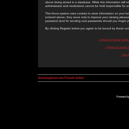
above being stored in a database. While this information will n
administrator and moderators cannot be held responsible for 
This forum system uses cookies to store information on your lo
entered above; they serve only to improve your viewing pleasure
password (and for sending new passwords should you forget yo
By clicking Register below you agree to be bound by these con
I Agree to these term
I Agree to these
I do 
kosmoplovci.net Forum Index
Powered b