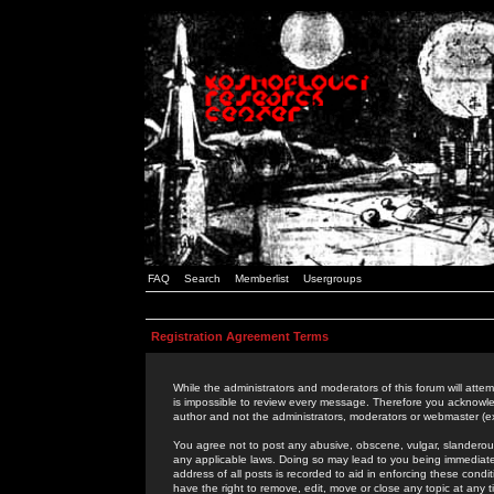
FAQ
Search
Memberlist
Usergroups
Registration Agreement Terms
While the administrators and moderators of this forum will attem
is impossible to review every message. Therefore you acknowle
author and not the administrators, moderators or webmaster (ex
You agree not to post any abusive, obscene, vulgar, slanderous,
any applicable laws. Doing so may lead to you being immediat
address of all posts is recorded to aid in enforcing these cond
have the right to remove, edit, move or close any topic at any 