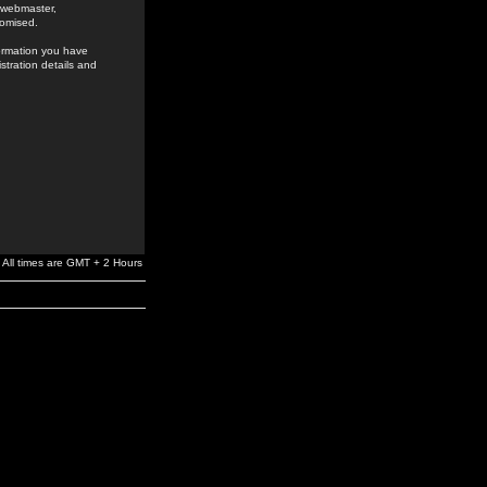
e webmaster,
romised.
formation you have
stration details and
All times are GMT + 2 Hours