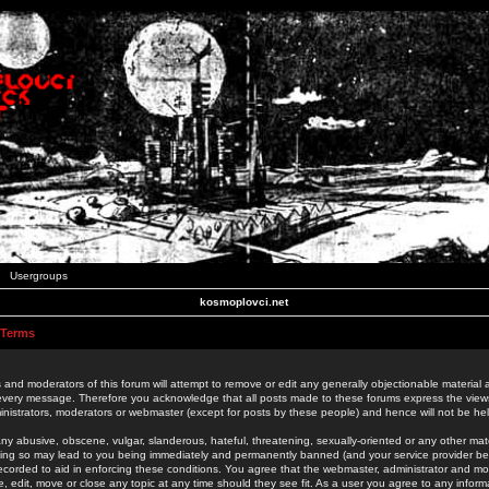
Usergroups
kosmoplovci.net
 Terms
 and moderators of this forum will attempt to remove or edit any generally objectionable material as
 every message. Therefore you acknowledge that all posts made to these forums express the view
nistrators, moderators or webmaster (except for posts by these people) and hence will not be held
ny abusive, obscene, vulgar, slanderous, hateful, threatening, sexually-oriented or any other mate
oing so may lead to you being immediately and permanently banned (and your service provider be
 recorded to aid in enforcing these conditions. You agree that the webmaster, administrator and mo
e, edit, move or close any topic at any time should they see fit. As a user you agree to any info