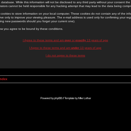
 database. While this information will not be disclosed to any third party without your consent th
rators cannot be held responsible for any hacking attempt that may lead to the data being comp
cookies to store information on your local computer. These cookies do not contain any of the in
ve only to improve your viewing pleasure. The e-mail address is used only for confirming your regi
ing new passwords should you forget your current one).
low you agree to be bound by these conditions.
I Agree to these terms and am
over
or
exactly
13 years of age
I Agree to these terms and am
under
13 years of age
I do not agree to these terms
Index
Powered by
phpBB
// Template by
Mike Lothar