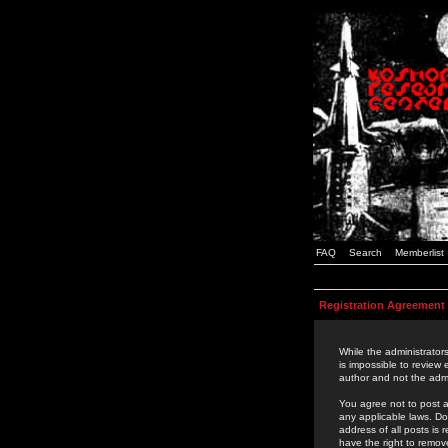
FAQ
Search
Memberlist
Registration Agreement
While the administrators
is impossible to review
author and not the admi
You agree not to post a
any applicable laws. D
address of all posts is
have the right to remov