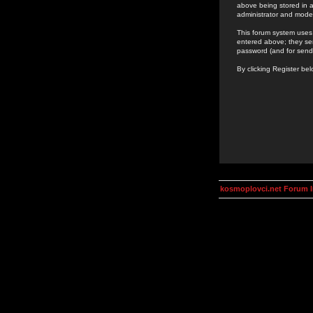
above being stored in a
administrator and mode
This forum system uses 
entered above; they ser
password (and for send
By clicking Register be
kosmoplovci.net Forum 