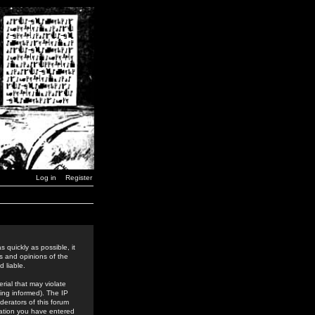
Log in
Register
 quickly as possible, it
s and opinions of the
 liable.
rial that may violate
ing informed). The IP
derators of this forum
rmation you have entered