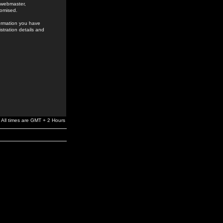
e webmaster,
romised.
formation you have
stration details and
All times are GMT + 2 Hours