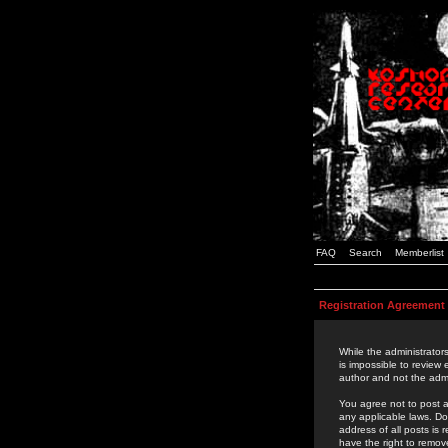
FAQ
Search
Memberlist
Registration Agreement
While the administrators
is impossible to review
author and not the admi
You agree not to post a
any applicable laws. D
address of all posts is
have the right to remov