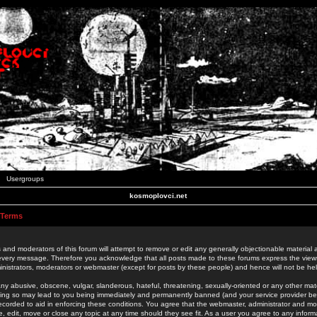
Usergroups
kosmoplovci.net
 Terms
 and moderators of this forum will attempt to remove or edit any generally objectionable material as
 every message. Therefore you acknowledge that all posts made to these forums express the view
nistrators, moderators or webmaster (except for posts by these people) and hence will not be held
ny abusive, obscene, vulgar, slanderous, hateful, threatening, sexually-oriented or any other mate
oing so may lead to you being immediately and permanently banned (and your service provider be
 recorded to aid in enforcing these conditions. You agree that the webmaster, administrator and mo
e, edit, move or close any topic at any time should they see fit. As a user you agree to any info