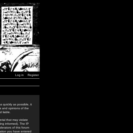
Log in
Register
 quickly as possible, it
s and opinions of the
 liable.
rial that may violate
ing informed). The IP
derators of this forum
rmation you have entered