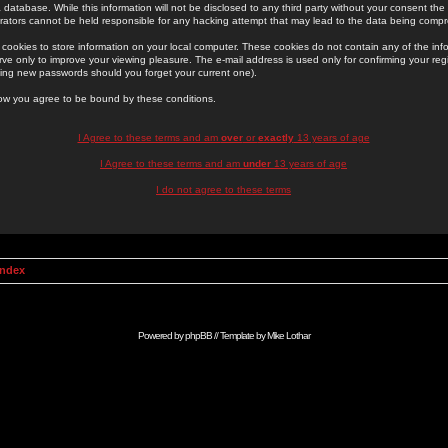
 database. While this information will not be disclosed to any third party without your consent th
rators cannot be held responsible for any hacking attempt that may lead to the data being comp
cookies to store information on your local computer. These cookies do not contain any of the in
ve only to improve your viewing pleasure. The e-mail address is used only for confirming your regi
ing new passwords should you forget your current one).
low you agree to be bound by these conditions.
I Agree to these terms and am
over
or
exactly
13 years of age
I Agree to these terms and am
under
13 years of age
I do not agree to these terms
Index
Powered by
phpBB
// Template by
Mike Lothar