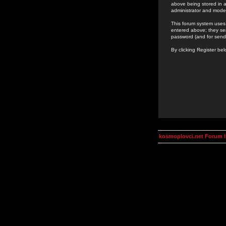
above being stored in a
administrator and mode
This forum system uses 
entered above; they ser
password (and for send
By clicking Register be
kosmoplovci.net Forum 