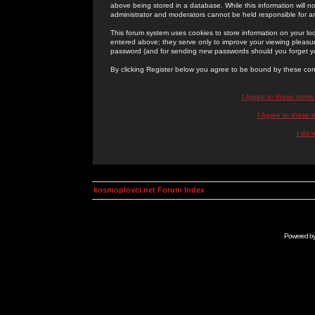
above being stored in a database. While this information will n
administrator and moderators cannot be held responsible for 
This forum system uses cookies to store information on your lo
entered above; they serve only to improve your viewing pleasure
password (and for sending new passwords should you forget yo
By clicking Register below you agree to be bound by these con
I Agree to these term
I Agree to these
I do 
kosmoplovci.net Forum Index
Powered b