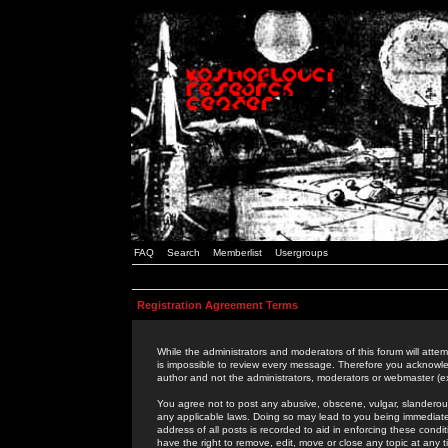
FAQ
Search
Memberlist
Usergroups
Registration Agreement Terms
While the administrators and moderators of this forum will attem
is impossible to review every message. Therefore you acknowle
author and not the administrators, moderators or webmaster (ex
You agree not to post any abusive, obscene, vulgar, slanderous,
any applicable laws. Doing so may lead to you being immediat
address of all posts is recorded to aid in enforcing these cond
have the right to remove, edit, move or close any topic at any 