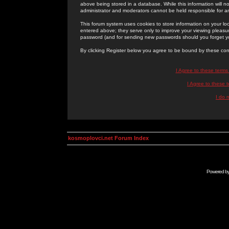
above being stored in a database. While this information will n
administrator and moderators cannot be held responsible for 
This forum system uses cookies to store information on your lo
entered above; they serve only to improve your viewing pleasure
password (and for sending new passwords should you forget yo
By clicking Register below you agree to be bound by these con
I Agree to these term
I Agree to these
I do 
kosmoplovci.net Forum Index
Powered b