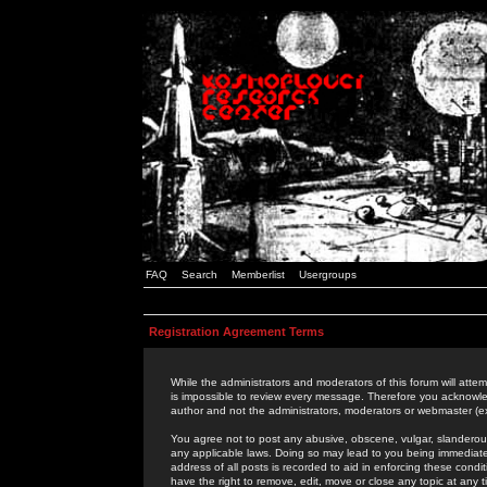
FAQ
Search
Memberlist
Usergroups
Registration Agreement Terms
While the administrators and moderators of this forum will attem
is impossible to review every message. Therefore you acknowle
author and not the administrators, moderators or webmaster (ex
You agree not to post any abusive, obscene, vulgar, slanderous,
any applicable laws. Doing so may lead to you being immediat
address of all posts is recorded to aid in enforcing these cond
have the right to remove, edit, move or close any topic at any 