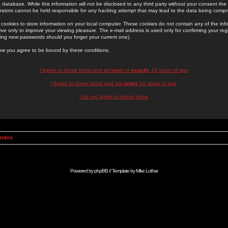
 database. While this information will not be disclosed to any third party without your consent th
rators cannot be held responsible for any hacking attempt that may lead to the data being comp
cookies to store information on your local computer. These cookies do not contain any of the in
ve only to improve your viewing pleasure. The e-mail address is used only for confirming your regi
ing new passwords should you forget your current one).
low you agree to be bound by these conditions.
I Agree to these terms and am
over
or
exactly
13 years of age
I Agree to these terms and am
under
13 years of age
I do not agree to these terms
Index
Powered by
phpBB
// Template by
Mike Lothar