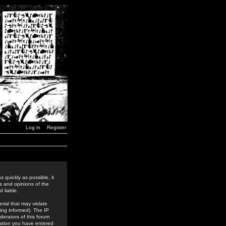
Log in
Register
 quickly as possible, it
s and opinions of the
 liable.
rial that may violate
ing informed). The IP
derators of this forum
rmation you have entered