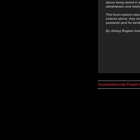
above being stored in a
administrator and mode
This forum system uses 
entered above; they ser
password (and for send
By clicking Register be
kosmoplovci.net Forum 