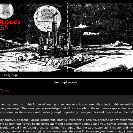
Usergroups
kosmoplovci.net
 Terms
 and moderators of this forum will attempt to remove or edit any generally objectionable material as
 every message. Therefore you acknowledge that all posts made to these forums express the view
nistrators, moderators or webmaster (except for posts by these people) and hence will not be held
ny abusive, obscene, vulgar, slanderous, hateful, threatening, sexually-oriented or any other mate
oing so may lead to you being immediately and permanently banned (and your service provider be
 recorded to aid in enforcing these conditions. You agree that the webmaster, administrator and mo
e, edit, move or close any topic at any time should they see fit. As a user you agree to any info