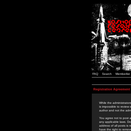
FAQ
Search
Memberlist
Registration Agreement
While the administrators
is impossible to review
author and not the admi
You agree not to post a
any applicable laws. D
address of all posts is
have the right to remov