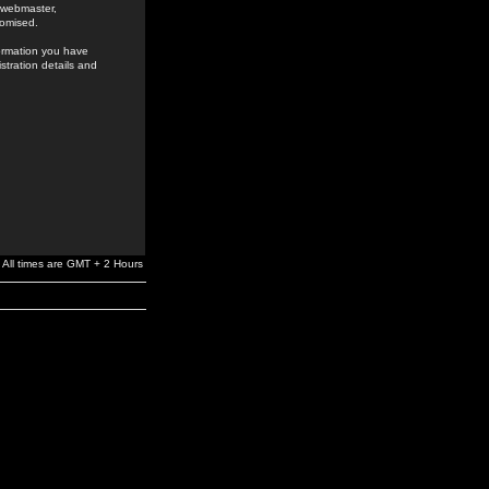
e webmaster,
romised.
formation you have
stration details and
All times are GMT + 2 Hours