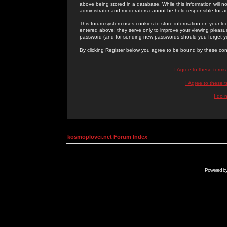
above being stored in a database. While this information will n
administrator and moderators cannot be held responsible for 
This forum system uses cookies to store information on your lo
entered above; they serve only to improve your viewing pleasure
password (and for sending new passwords should you forget yo
By clicking Register below you agree to be bound by these con
I Agree to these term
I Agree to these
I do 
kosmoplovci.net Forum Index
Powered b