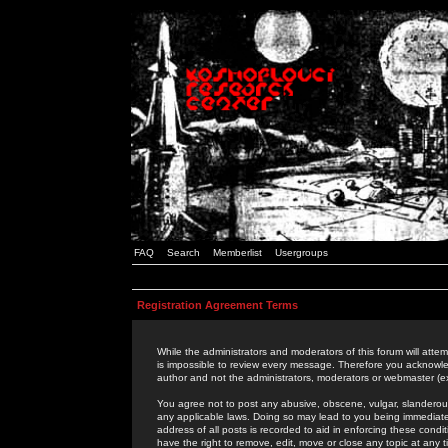
FAQ
Search
Memberlist
Usergroups
Registration Agreement Terms
While the administrators and moderators of this forum will attem
is impossible to review every message. Therefore you acknowle
author and not the administrators, moderators or webmaster (ex
You agree not to post any abusive, obscene, vulgar, slanderous,
any applicable laws. Doing so may lead to you being immediat
address of all posts is recorded to aid in enforcing these cond
have the right to remove, edit, move or close any topic at any 