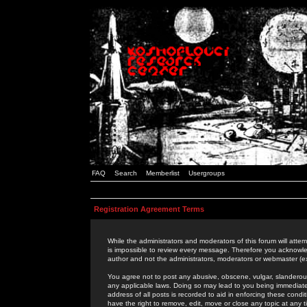
FAQ
Search
Memberlist
Usergroups
Registration Agreement Terms
While the administrators and moderators of this forum will attem
is impossible to review every message. Therefore you acknowle
author and not the administrators, moderators or webmaster (ex
You agree not to post any abusive, obscene, vulgar, slanderous,
any applicable laws. Doing so may lead to you being immediat
address of all posts is recorded to aid in enforcing these cond
have the right to remove, edit, move or close any topic at any 