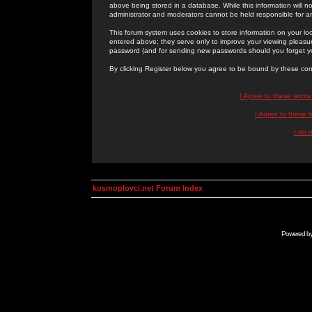
above being stored in a database. While this information will n
administrator and moderators cannot be held responsible for 
This forum system uses cookies to store information on your lo
entered above; they serve only to improve your viewing pleasure
password (and for sending new passwords should you forget yo
By clicking Register below you agree to be bound by these con
I Agree to these term
I Agree to these
I do 
kosmoplovci.net Forum Index
Powered b