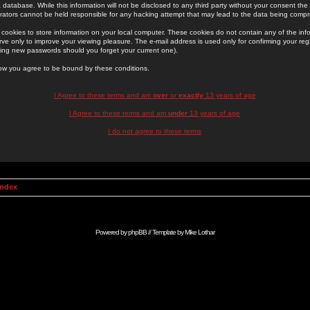
 database. While this information will not be disclosed to any third party without your consent th
rators cannot be held responsible for any hacking attempt that may lead to the data being comp
cookies to store information on your local computer. These cookies do not contain any of the in
ve only to improve your viewing pleasure. The e-mail address is used only for confirming your regi
ing new passwords should you forget your current one).
low you agree to be bound by these conditions.
I Agree to these terms and am
over
or
exactly
13 years of age
I Agree to these terms and am
under
13 years of age
I do not agree to these terms
Index
Powered by
phpBB
// Template by
Mike Lothar