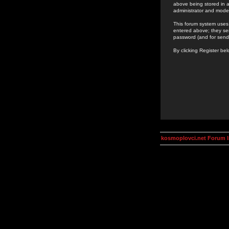
above being stored in a
administrator and mode
This forum system uses 
entered above; they ser
password (and for send
By clicking Register be
kosmoplovci.net Forum 