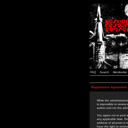
FAQ
Search
Memberlist
Registration Agreement
While the administrators
is impossible to review
author and not the admi
You agree not to post a
any applicable laws. D
address of all posts is
have the right to remov