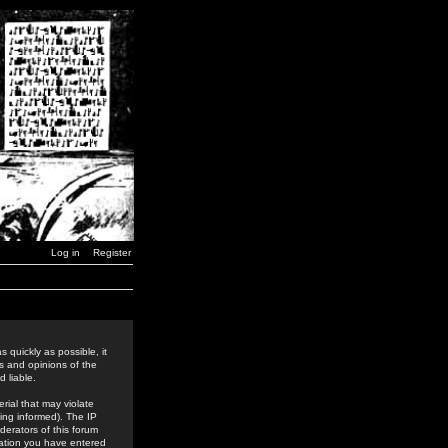
Log in
Register
 quickly as possible, it
s and opinions of the
 liable.
rial that may violate
ing informed). The IP
derators of this forum
rmation you have entered