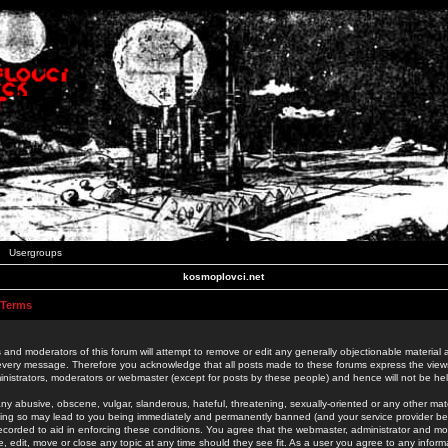
Usergroups
kosmoplovci.net
 Terms
 and moderators of this forum will attempt to remove or edit any generally objectionable material as
 every message. Therefore you acknowledge that all posts made to these forums express the view
nistrators, moderators or webmaster (except for posts by these people) and hence will not be held
ny abusive, obscene, vulgar, slanderous, hateful, threatening, sexually-oriented or any other mate
oing so may lead to you being immediately and permanently banned (and your service provider be
 recorded to aid in enforcing these conditions. You agree that the webmaster, administrator and mo
e, edit, move or close any topic at any time should they see fit. As a user you agree to any info