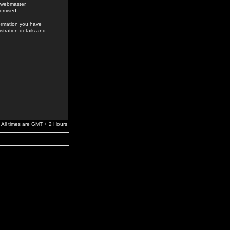
e webmaster,
romised.
formation you have
stration details and
All times are GMT + 2 Hours