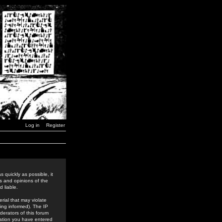
Log in
Register
 quickly as possible, it
s and opinions of the
 liable.
rial that may violate
ing informed). The IP
derators of this forum
rmation you have entered