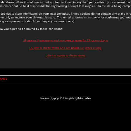
 database. While this information will not be disclosed to any third party without your consent th
rators cannot be held responsible for any hacking attempt that may lead to the data being comp
cookies to store information on your local computer. These cookies do not contain any of the in
ve only to improve your viewing pleasure. The e-mail address is used only for confirming your regi
ing new passwords should you forget your current one).
low you agree to be bound by these conditions.
I Agree to these terms and am
over
or
exactly
13 years of age
I Agree to these terms and am
under
13 years of age
I do not agree to these terms
Index
Powered by
phpBB
// Template by
Mike Lothar