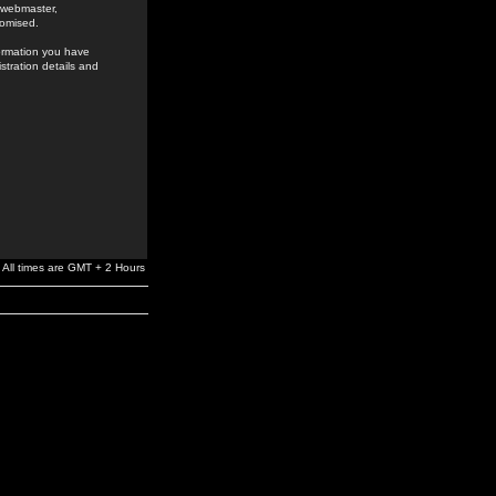
e webmaster,
romised.
formation you have
stration details and
All times are GMT + 2 Hours