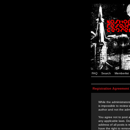
FAQ
Search
Memberlist
Registration Agreement
While the administrators
is impossible to review
author and not the admi
You agree not to post a
any applicable laws. D
address of all posts is
have the right to remov