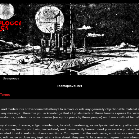
Usergroups
kosmoplovci.net
 Terms
 and moderators of this forum will attempt to remove or edit any generally objectionable material as
 every message. Therefore you acknowledge that all posts made to these forums express the view
nistrators, moderators or webmaster (except for posts by these people) and hence will not be held
ny abusive, obscene, vulgar, slanderous, hateful, threatening, sexually-oriented or any other mate
oing so may lead to you being immediately and permanently banned (and your service provider be
 recorded to aid in enforcing these conditions. You agree that the webmaster, administrator and mo
e, edit, move or close any topic at any time should they see fit. As a user you agree to any info