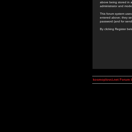
above being stored in a
administrator and mode
This forum system uses 
entered above; they ser
password (and for send
By clicking Register be
kosmoplovci.net Forum 