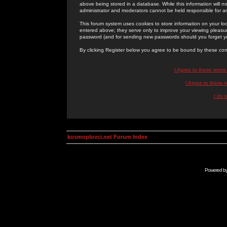
above being stored in a database. While this information will n
administrator and moderators cannot be held responsible for 
This forum system uses cookies to store information on your lo
entered above; they serve only to improve your viewing pleasure
password (and for sending new passwords should you forget yo
By clicking Register below you agree to be bound by these con
I Agree to these term
I Agree to these
I do 
kosmoplovci.net Forum Index
Powered b