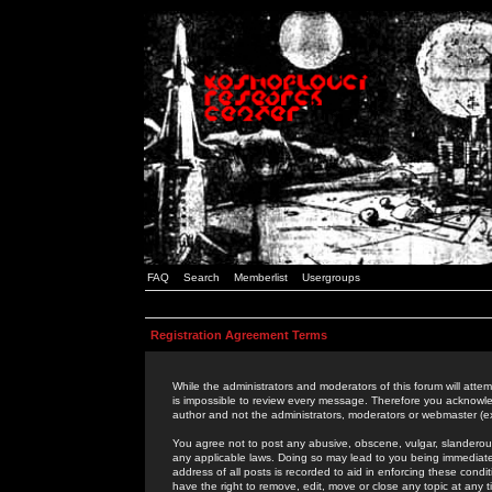
FAQ
Search
Memberlist
Usergroups
Registration Agreement Terms
While the administrators and moderators of this forum will attem
is impossible to review every message. Therefore you acknowle
author and not the administrators, moderators or webmaster (ex
You agree not to post any abusive, obscene, vulgar, slanderous,
any applicable laws. Doing so may lead to you being immediat
address of all posts is recorded to aid in enforcing these cond
have the right to remove, edit, move or close any topic at any 