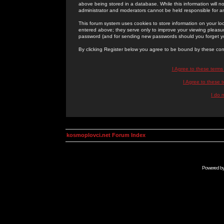
above being stored in a database. While this information will n
administrator and moderators cannot be held responsible for 
This forum system uses cookies to store information on your lo
entered above; they serve only to improve your viewing pleasure
password (and for sending new passwords should you forget yo
By clicking Register below you agree to be bound by these con
I Agree to these term
I Agree to these
I do 
kosmoplovci.net Forum Index
Powered b