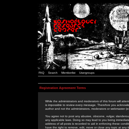
FAQ
Search
Memberlist
Usergroups
Registration Agreement Terms
While the administrators and moderators of this forum will attem
is impossible to review every message. Therefore you acknowle
author and not the administrators, moderators or webmaster (ex
You agree not to post any abusive, obscene, vulgar, slanderous,
any applicable laws. Doing so may lead to you being immediat
address of all posts is recorded to aid in enforcing these cond
have the right to remove, edit, move or close any topic at any 