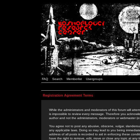
FAQ
Search
Memberlist
Usergroups
Registration Agreement Terms
While the administrators and moderators of this forum will attem
is impossible to review every message. Therefore you acknowle
author and not the administrators, moderators or webmaster (ex
You agree not to post any abusive, obscene, vulgar, slanderous,
any applicable laws. Doing so may lead to you being immediat
address of all posts is recorded to aid in enforcing these cond
have the right to remove, edit, move or close any topic at any 