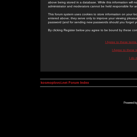
above being stored in a database. While this information will n
administrator and moderators cannot be held responsible for 
This forum system uses cookies to store information on your lo
entered above; they serve only to improve your viewing pleasure
password (and for sending new passwords should you forget yo
By clicking Register below you agree to be bound by these con
I Agree to these term
I Agree to these
I do 
kosmoplovci.net Forum Index
Powered b