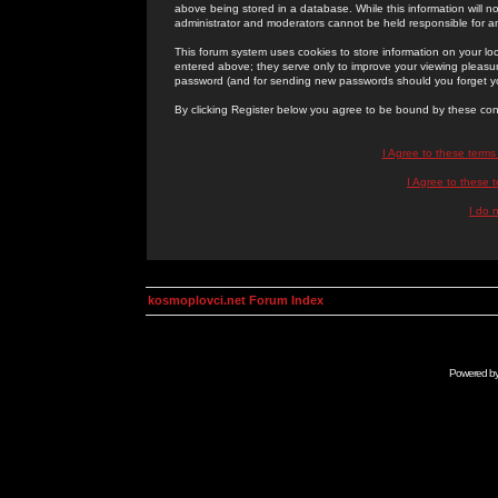
above being stored in a database. While this information will n
administrator and moderators cannot be held responsible for 
This forum system uses cookies to store information on your lo
entered above; they serve only to improve your viewing pleasure
password (and for sending new passwords should you forget yo
By clicking Register below you agree to be bound by these con
I Agree to these term
I Agree to these
I do 
kosmoplovci.net Forum Index
Powered b