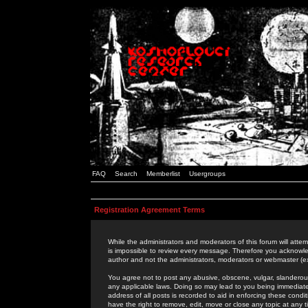
FAQ
Search
Memberlist
Usergroups
Registration Agreement Terms
While the administrators and moderators of this forum will attem
is impossible to review every message. Therefore you acknowle
author and not the administrators, moderators or webmaster (ex
You agree not to post any abusive, obscene, vulgar, slanderous,
any applicable laws. Doing so may lead to you being immediat
address of all posts is recorded to aid in enforcing these cond
have the right to remove, edit, move or close any topic at any 