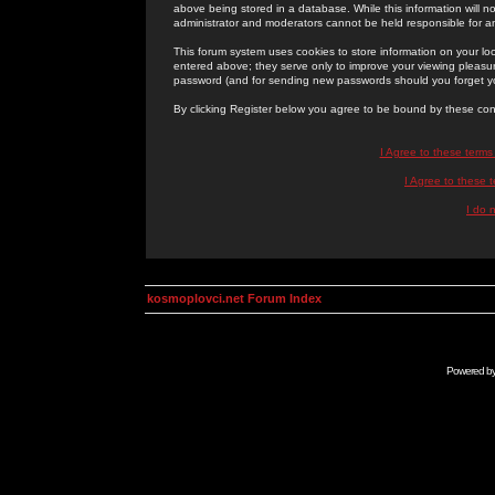
above being stored in a database. While this information will n
administrator and moderators cannot be held responsible for 
This forum system uses cookies to store information on your lo
entered above; they serve only to improve your viewing pleasure
password (and for sending new passwords should you forget yo
By clicking Register below you agree to be bound by these con
I Agree to these term
I Agree to these
I do 
kosmoplovci.net Forum Index
Powered b