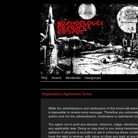
FAQ
Search
Memberlist
Usergroups
Registration Agreement Terms
While the administrators and moderators of this forum will attem
is impossible to review every message. Therefore you acknowle
author and not the administrators, moderators or webmaster (ex
You agree not to post any abusive, obscene, vulgar, slanderous,
any applicable laws. Doing so may lead to you being immediat
address of all posts is recorded to aid in enforcing these cond
have the right to remove, edit, move or close any topic at any 