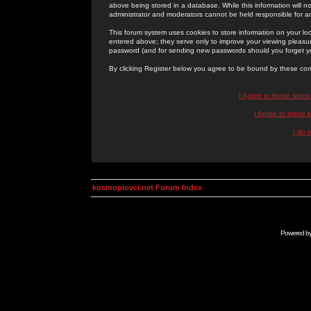
above being stored in a database. While this information will n
administrator and moderators cannot be held responsible for 
This forum system uses cookies to store information on your lo
entered above; they serve only to improve your viewing pleasure
password (and for sending new passwords should you forget yo
By clicking Register below you agree to be bound by these con
I Agree to these term
I Agree to these
I do 
kosmoplovci.net Forum Index
Powered b