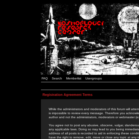
FAQ
Search
Memberlist
Usergroups
Registration Agreement Terms
While the administrators and moderators of this forum will attem
is impossible to review every message. Therefore you acknowle
author and not the administrators, moderators or webmaster (ex
You agree not to post any abusive, obscene, vulgar, slanderous,
any applicable laws. Doing so may lead to you being immediat
address of all posts is recorded to aid in enforcing these cond
have the right to remove, edit, move or close any topic at any 