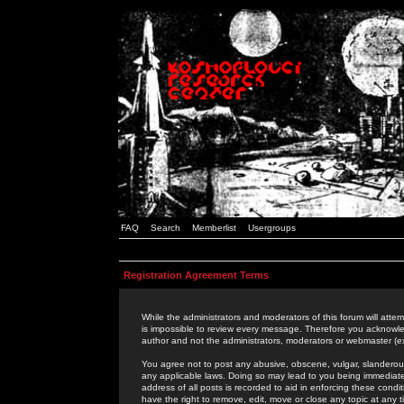
FAQ
Search
Memberlist
Usergroups
Registration Agreement Terms
While the administrators and moderators of this forum will attem
is impossible to review every message. Therefore you acknowle
author and not the administrators, moderators or webmaster (ex
You agree not to post any abusive, obscene, vulgar, slanderous,
any applicable laws. Doing so may lead to you being immediat
address of all posts is recorded to aid in enforcing these cond
have the right to remove, edit, move or close any topic at any 