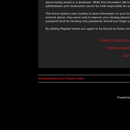
above being stored in a database. While this information will n
administrator and moderators cannot be held responsible for 
This forum system uses cookies to store information on your lo
entered above; they serve only to improve your viewing pleasure
password (and for sending new passwords should you forget yo
By clicking Register below you agree to be bound by these con
I Agree to these term
I Agree to these
I do 
kosmoplovci.net Forum Index
Powered b