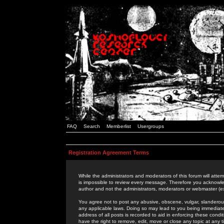
FAQ
Search
Memberlist
Usergroups
Registration Agreement Terms
While the administrators and moderators of this forum will attem
is impossible to review every message. Therefore you acknowle
author and not the administrators, moderators or webmaster (ex
You agree not to post any abusive, obscene, vulgar, slanderous,
any applicable laws. Doing so may lead to you being immediat
address of all posts is recorded to aid in enforcing these cond
have the right to remove, edit, move or close any topic at any 