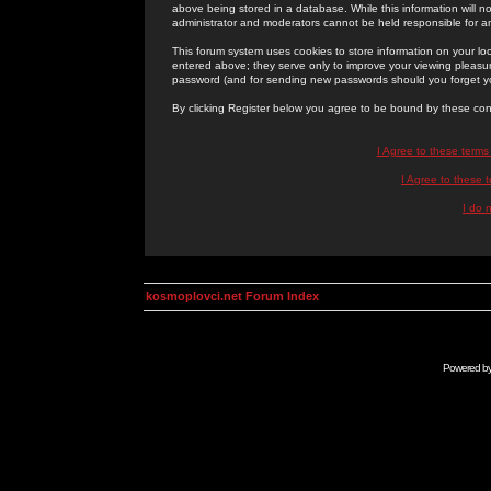
above being stored in a database. While this information will n
administrator and moderators cannot be held responsible for 
This forum system uses cookies to store information on your lo
entered above; they serve only to improve your viewing pleasure
password (and for sending new passwords should you forget yo
By clicking Register below you agree to be bound by these con
I Agree to these term
I Agree to these
I do 
kosmoplovci.net Forum Index
Powered b