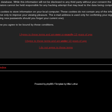
 database. While this information will not be disclosed to any third party without your consent th
rators cannot be held responsible for any hacking attempt that may lead to the data being comp
cookies to store information on your local computer. These cookies do not contain any of the in
ve only to improve your viewing pleasure. The e-mail address is used only for confirming your regi
ing new passwords should you forget your current one).
low you agree to be bound by these conditions.
I Agree to these terms and am
over
or
exactly
13 years of age
I Agree to these terms and am
under
13 years of age
I do not agree to these terms
Index
Powered by
phpBB
// Template by
Mike Lothar