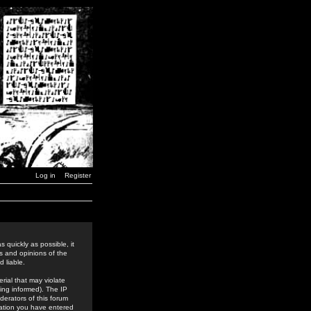
Log in
Register
 quickly as possible, it
s and opinions of the
 liable.
rial that may violate
ing informed). The IP
derators of this forum
rmation you have entered