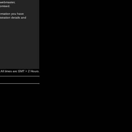
e webmaster,
romised.
formation you have
stration details and
All times are GMT + 2 Hours