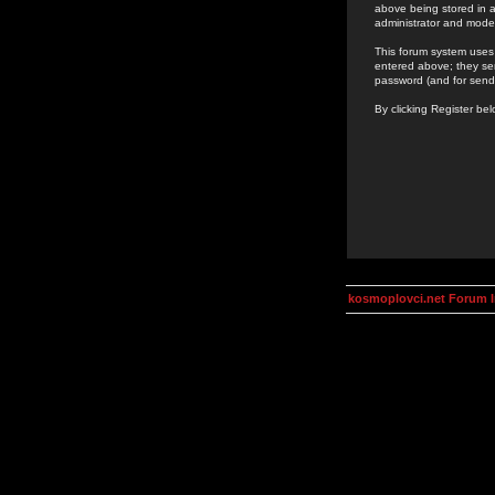
above being stored in a
administrator and mode
This forum system uses 
entered above; they ser
password (and for send
By clicking Register be
kosmoplovci.net Forum 