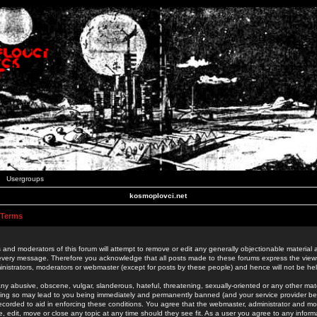
Usergroups
kosmoplovci.net
 Terms
 and moderators of this forum will attempt to remove or edit any generally objectionable material as
 every message. Therefore you acknowledge that all posts made to these forums express the view
nistrators, moderators or webmaster (except for posts by these people) and hence will not be held
ny abusive, obscene, vulgar, slanderous, hateful, threatening, sexually-oriented or any other mate
oing so may lead to you being immediately and permanently banned (and your service provider be
 recorded to aid in enforcing these conditions. You agree that the webmaster, administrator and mo
e, edit, move or close any topic at any time should they see fit. As a user you agree to any info