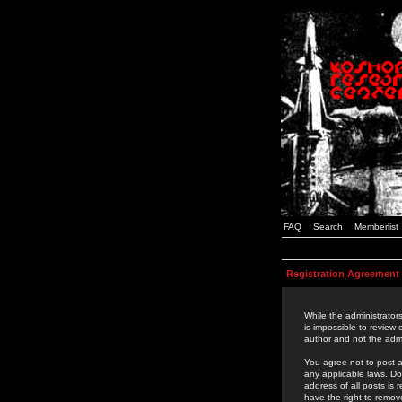
FAQ
Search
Memberlist
Registration Agreement
While the administrators
is impossible to review
author and not the admi
You agree not to post a
any applicable laws. D
address of all posts is
have the right to remov