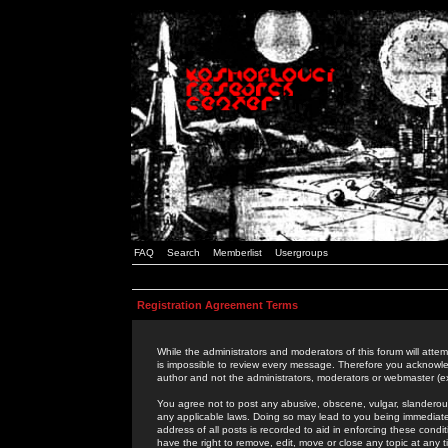
FAQ
Search
Memberlist
Usergroups
Registration Agreement Terms
While the administrators and moderators of this forum will attem
is impossible to review every message. Therefore you acknowle
author and not the administrators, moderators or webmaster (ex
You agree not to post any abusive, obscene, vulgar, slanderous,
any applicable laws. Doing so may lead to you being immediat
address of all posts is recorded to aid in enforcing these cond
have the right to remove, edit, move or close any topic at any 