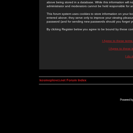
above being stored in a database. While this information will n
administrator and moderators cannot be held responsible for 
This forum system uses cookies to store information on your lo
entered above; they serve only to improve your viewing pleasure
password (and for sending new passwords should you forget yo
By clicking Register below you agree to be bound by these con
I Agree to these term
I Agree to these
I do 
kosmoplovci.net Forum Index
Powered b