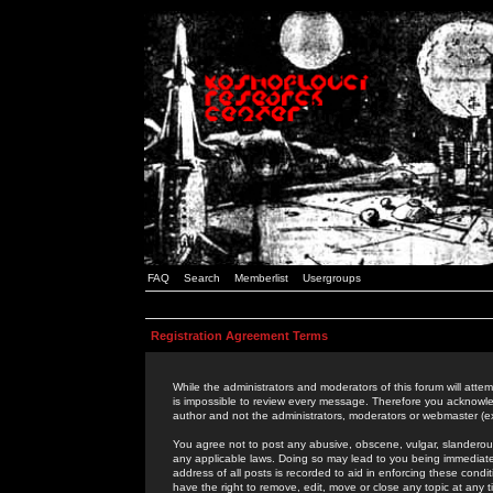
FAQ
Search
Memberlist
Usergroups
Registration Agreement Terms
While the administrators and moderators of this forum will attem
is impossible to review every message. Therefore you acknowle
author and not the administrators, moderators or webmaster (ex
You agree not to post any abusive, obscene, vulgar, slanderous,
any applicable laws. Doing so may lead to you being immediat
address of all posts is recorded to aid in enforcing these cond
have the right to remove, edit, move or close any topic at any 