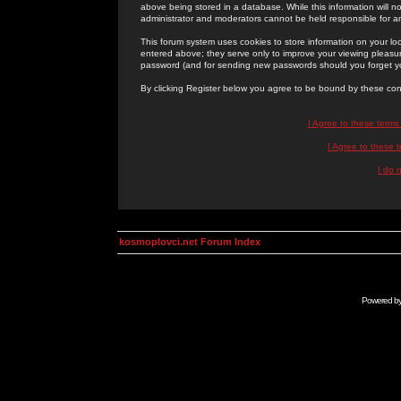
above being stored in a database. While this information will n
administrator and moderators cannot be held responsible for 
This forum system uses cookies to store information on your lo
entered above; they serve only to improve your viewing pleasure
password (and for sending new passwords should you forget yo
By clicking Register below you agree to be bound by these con
I Agree to these term
I Agree to these
I do 
kosmoplovci.net Forum Index
Powered b