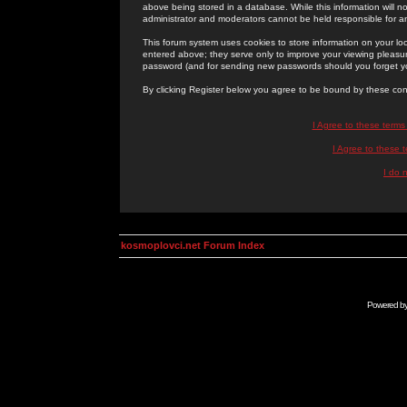
above being stored in a database. While this information will n
administrator and moderators cannot be held responsible for 
This forum system uses cookies to store information on your lo
entered above; they serve only to improve your viewing pleasure
password (and for sending new passwords should you forget yo
By clicking Register below you agree to be bound by these con
I Agree to these term
I Agree to these
I do 
kosmoplovci.net Forum Index
Powered b