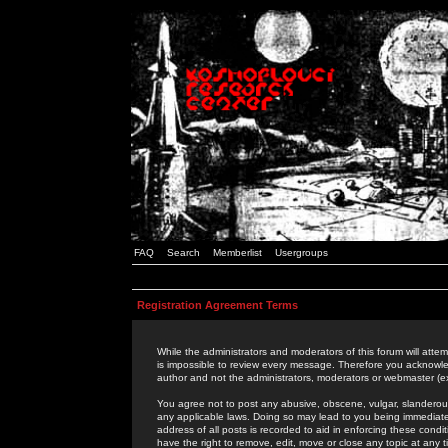
FAQ
Search
Memberlist
Usergroups
Registration Agreement Terms
While the administrators and moderators of this forum will attem
is impossible to review every message. Therefore you acknowle
author and not the administrators, moderators or webmaster (ex
You agree not to post any abusive, obscene, vulgar, slanderous,
any applicable laws. Doing so may lead to you being immediat
address of all posts is recorded to aid in enforcing these cond
have the right to remove, edit, move or close any topic at any 