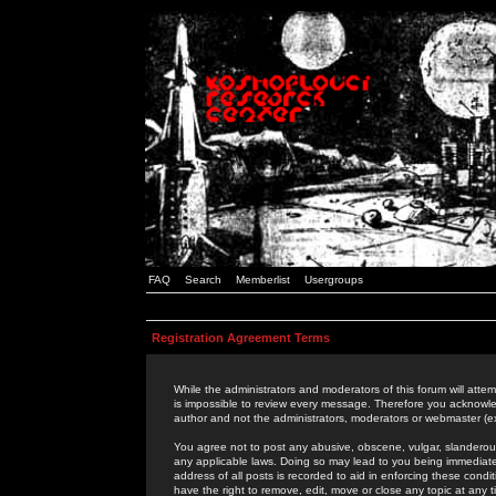
FAQ
Search
Memberlist
Usergroups
Registration Agreement Terms
While the administrators and moderators of this forum will attem
is impossible to review every message. Therefore you acknowle
author and not the administrators, moderators or webmaster (ex
You agree not to post any abusive, obscene, vulgar, slanderous,
any applicable laws. Doing so may lead to you being immediat
address of all posts is recorded to aid in enforcing these cond
have the right to remove, edit, move or close any topic at any 