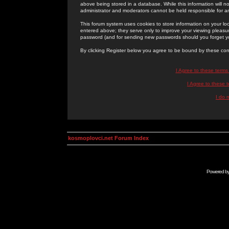
above being stored in a database. While this information will n
administrator and moderators cannot be held responsible for 
This forum system uses cookies to store information on your lo
entered above; they serve only to improve your viewing pleasure
password (and for sending new passwords should you forget yo
By clicking Register below you agree to be bound by these con
I Agree to these term
I Agree to these
I do 
kosmoplovci.net Forum Index
Powered b