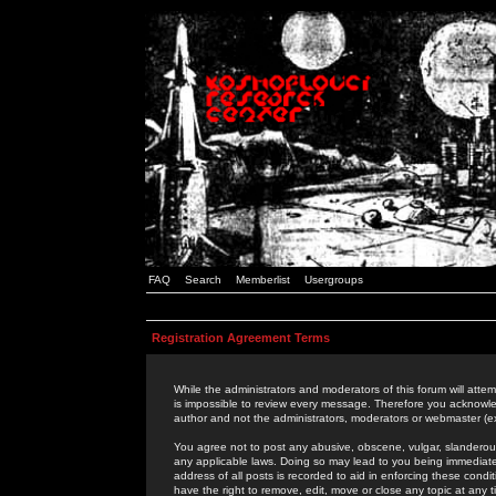
FAQ
Search
Memberlist
Usergroups
Registration Agreement Terms
While the administrators and moderators of this forum will attem
is impossible to review every message. Therefore you acknowle
author and not the administrators, moderators or webmaster (ex
You agree not to post any abusive, obscene, vulgar, slanderous,
any applicable laws. Doing so may lead to you being immediat
address of all posts is recorded to aid in enforcing these cond
have the right to remove, edit, move or close any topic at any 