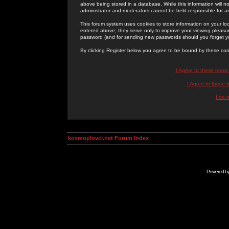
above being stored in a database. While this information will n
administrator and moderators cannot be held responsible for 
This forum system uses cookies to store information on your lo
entered above; they serve only to improve your viewing pleasure
password (and for sending new passwords should you forget yo
By clicking Register below you agree to be bound by these con
I Agree to these term
I Agree to these
I do 
kosmoplovci.net Forum Index
Powered b