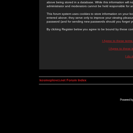
above being stored in a database. While this information will n
administrator and moderators cannot be held responsible for 
This forum system uses cookies to store information on your lo
entered above; they serve only to improve your viewing pleasure
password (and for sending new passwords should you forget yo
By clicking Register below you agree to be bound by these con
I Agree to these term
I Agree to these
I do 
kosmoplovci.net Forum Index
Powered b