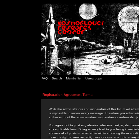
FAQ
Search
Memberlist
Usergroups
Registration Agreement Terms
While the administrators and moderators of this forum will attem
is impossible to review every message. Therefore you acknowle
author and not the administrators, moderators or webmaster (ex
You agree not to post any abusive, obscene, vulgar, slanderous,
any applicable laws. Doing so may lead to you being immediat
address of all posts is recorded to aid in enforcing these cond
have the right to remove, edit, move or close any topic at any 