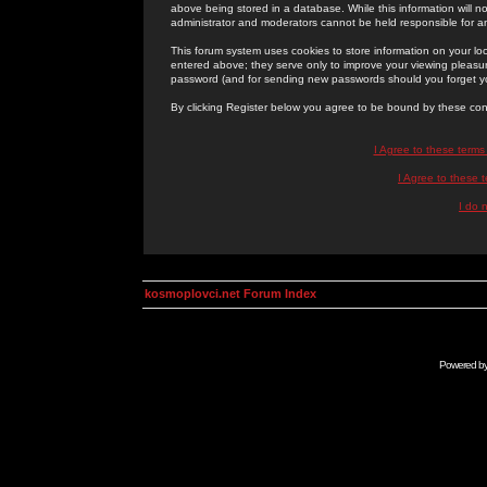
above being stored in a database. While this information will n
administrator and moderators cannot be held responsible for 
This forum system uses cookies to store information on your lo
entered above; they serve only to improve your viewing pleasure
password (and for sending new passwords should you forget yo
By clicking Register below you agree to be bound by these con
I Agree to these term
I Agree to these
I do 
kosmoplovci.net Forum Index
Powered b