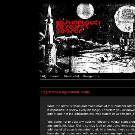
FAQ
Search
Memberlist
Usergroups
Registration Agreement Terms
While the administrators and moderators of this forum will attem
is impossible to review every message. Therefore you acknowle
author and not the administrators, moderators or webmaster (ex
You agree not to post any abusive, obscene, vulgar, slanderous,
any applicable laws. Doing so may lead to you being immediat
address of all posts is recorded to aid in enforcing these cond
have the right to remove, edit, move or close any topic at any 