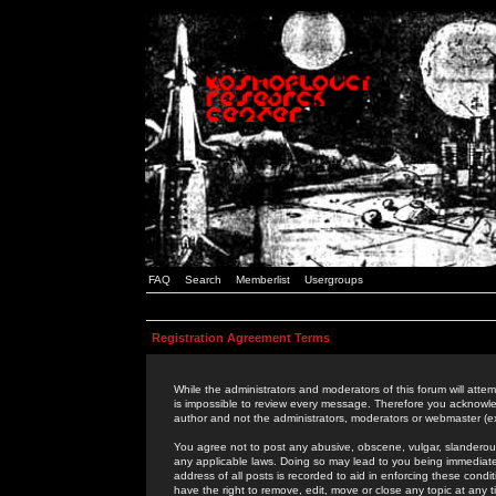
FAQ
Search
Memberlist
Usergroups
Registration Agreement Terms
While the administrators and moderators of this forum will attem
is impossible to review every message. Therefore you acknowle
author and not the administrators, moderators or webmaster (ex
You agree not to post any abusive, obscene, vulgar, slanderous,
any applicable laws. Doing so may lead to you being immediat
address of all posts is recorded to aid in enforcing these cond
have the right to remove, edit, move or close any topic at any 