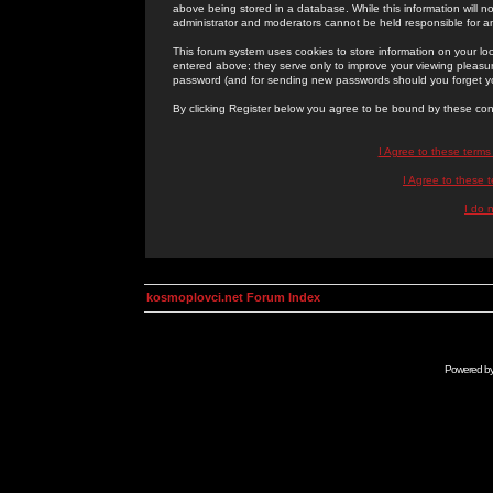
above being stored in a database. While this information will n
administrator and moderators cannot be held responsible for 
This forum system uses cookies to store information on your lo
entered above; they serve only to improve your viewing pleasure
password (and for sending new passwords should you forget yo
By clicking Register below you agree to be bound by these con
I Agree to these term
I Agree to these
I do 
kosmoplovci.net Forum Index
Powered b