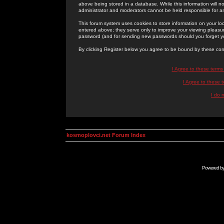
above being stored in a database. While this information will n
administrator and moderators cannot be held responsible for 
This forum system uses cookies to store information on your lo
entered above; they serve only to improve your viewing pleasure
password (and for sending new passwords should you forget yo
By clicking Register below you agree to be bound by these con
I Agree to these term
I Agree to these
I do 
kosmoplovci.net Forum Index
Powered b