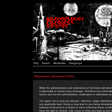
FAQ
Search
Memberlist
Usergroups
Registration Agreement Terms
While the administrators and moderators of this forum will attem
is impossible to review every message. Therefore you acknowle
author and not the administrators, moderators or webmaster (ex
You agree not to post any abusive, obscene, vulgar, slanderous,
any applicable laws. Doing so may lead to you being immediat
address of all posts is recorded to aid in enforcing these cond
have the right to remove, edit, move or close any topic at any 