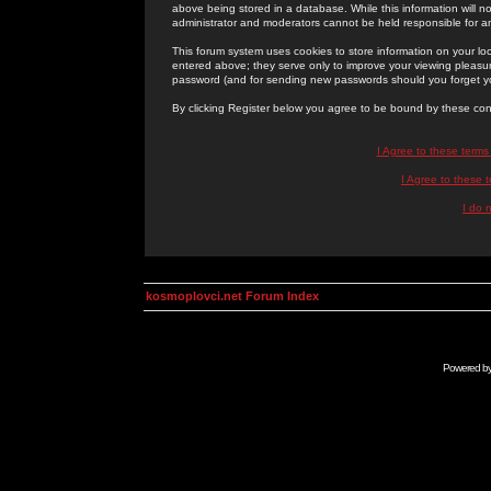
above being stored in a database. While this information will n
administrator and moderators cannot be held responsible for 
This forum system uses cookies to store information on your lo
entered above; they serve only to improve your viewing pleasure
password (and for sending new passwords should you forget yo
By clicking Register below you agree to be bound by these con
I Agree to these term
I Agree to these
I do 
kosmoplovci.net Forum Index
Powered b