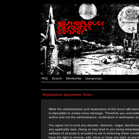
FAQ
Search
Memberlist
Usergroups
Registration Agreement Terms
While the administrators and moderators of this forum will attem
is impossible to review every message. Therefore you acknowle
author and not the administrators, moderators or webmaster (ex
You agree not to post any abusive, obscene, vulgar, slanderous,
any applicable laws. Doing so may lead to you being immediat
address of all posts is recorded to aid in enforcing these cond
have the right to remove, edit, move or close any topic at any 