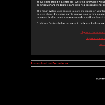
above being stored in a database. While this information will n
administrator and moderators cannot be held responsible for 
This forum system uses cookies to store information on your lo
entered above; they serve only to improve your viewing pleasure
password (and for sending new passwords should you forget yo
By clicking Register below you agree to be bound by these con
I Agree to these term
I Agree to these
I do 
kosmoplovci.net Forum Index
Powered b