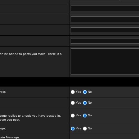
t can be added to posts you make. There is a
ress:
Yes
No
Yes
No
Yes
No
ne replies to a topic you have posted in.
ver you post.
age:
Yes
No
vate Message: