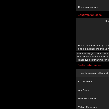
Confirm password: *
Confirmation code
If 
Enter the code exactly as y
has a diagonal line through 
Is that really you on the keys
This question servers the pu
Please type your answer in th
Profile Information
This information will be pub
ICQ Number:
AIM Address:
MSN Messenger:
Yahoo Messenger: