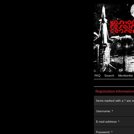
FAQ
Search
Memberlist
Registration Informatio
Items marked with a * are r
Username: *
E-mail address: *
Password: *