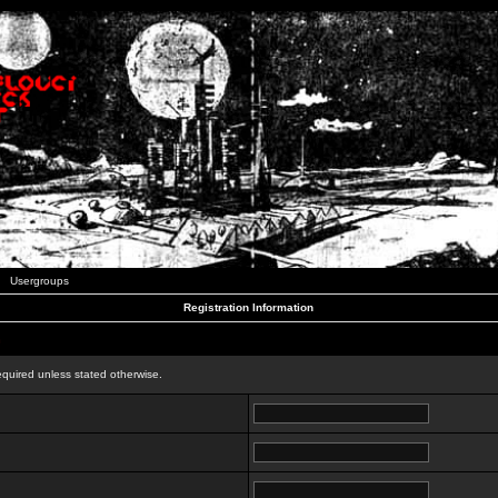
Usergroups
Registration Information
n
equired unless stated otherwise.