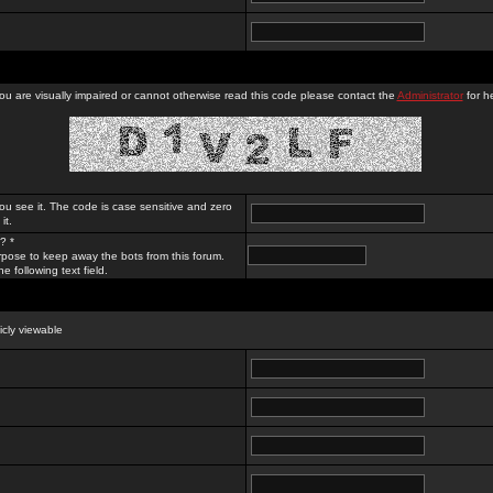
you are visually impaired or cannot otherwise read this code please contact the
Administrator
for he
ou see it. The code is case sensitive and zero
it.
? *
rpose to keep away the bots from this forum.
e following text field.
licly viewable