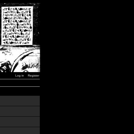
Log in
Register