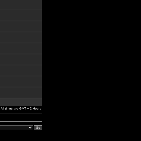
All times are GMT + 2 Hours