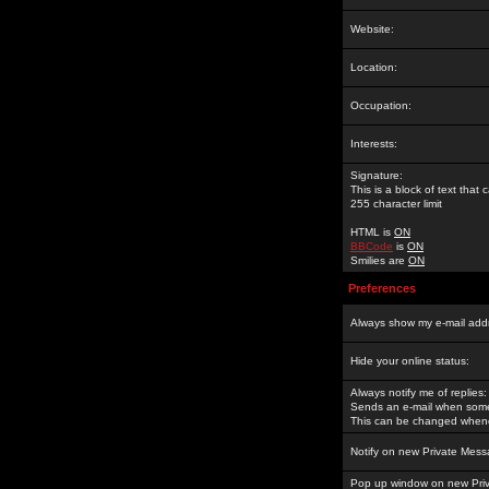
Website:
Location:
Occupation:
Interests:
Signature:
This is a block of text tha
255 character limit
HTML is
ON
BBCode
is
ON
Smilies are
ON
Preferences
Always show my e-mail add
Hide your online status:
Always notify me of replies:
Sends an e-mail when someo
This can be changed whene
Notify on new Private Mess
Pop up window on new Pri