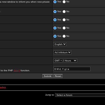
Yes
No
 new window to inform you when new private
:
Yes
No
Yes
No
Yes
No
Yes
No
al to the PHP
date()
function.
Index
Jump to: