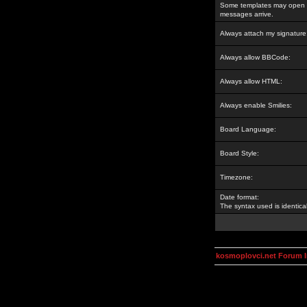
Some templates may open a
messages arrive.
Always attach my signature
Always allow BBCode:
Always allow HTML:
Always enable Smilies:
Board Language:
Board Style:
Timezone:
Date format:
The syntax used is identic
kosmoplovci.net Forum 