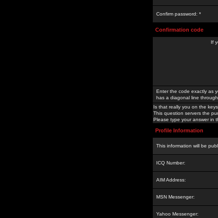
Confirm password: *
Confirmation code
If 
Enter the code exactly as y
has a diagonal line through 
Is that really you on the keys
This question servers the pu
Please type your answer in th
Profile Information
This information will be pub
ICQ Number:
AIM Address:
MSN Messenger:
Yahoo Messenger: