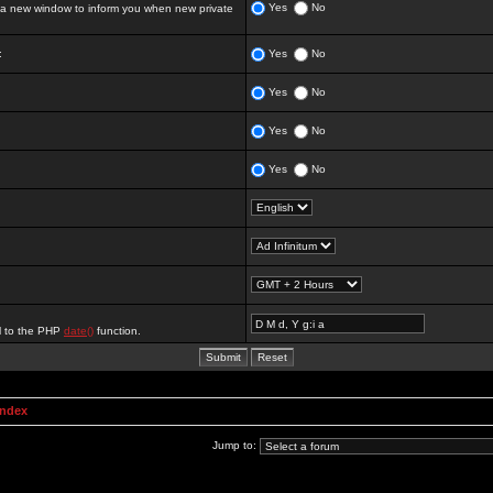
Yes
No
 new window to inform you when new private
:
Yes
No
Yes
No
Yes
No
Yes
No
al to the PHP
date()
function.
Index
Jump to: