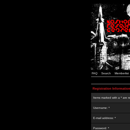
FAQ
Search
Memberlist
Registration Informatio
Items marked with a * are r
Username: *
E-mail address: *
Password: *