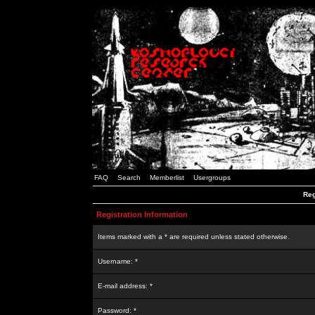
FAQ
Search
Memberlist
Usergroups
Reg
Registration Information
Items marked with a * are required unless stated otherwise.
Username: *
E-mail address: *
Password: *