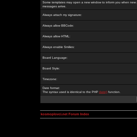
Some templates may open a new window to inform you when new p
messages arrive.
Always attach my signature:
Always allow BBCode:
Always allow HTML:
Always enable Smilies:
Board Language:
Board Style:
Timezone:
Date format:
The syntax used is identical to the PHP
date()
function.
kosmoplovci.net Forum Index