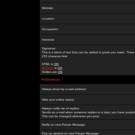
Website:
Location:
Occupation:
Interests:
Signature:
This is a block of text that can be added to posts you make. There 
255 character limit
HTML is
ON
BBCode
is
ON
Smilies are
ON
Preferences
Always show my e-mail address:
Hide your online status:
Always notify me of replies:
Sends an e-mail when someone replies to a topic you have posted 
This can be changed whenever you post.
Notify on new Private Message:
Pop up window on new Private Message: