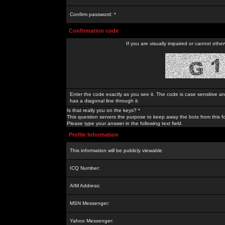
Confirm password: *
Confirmation code
If you are visually impaired or cannot othe
Enter the code exactly as you see it. The code is case sensitive a
has a diagonal line through it.
Is that really you on the keys? *
This question servers the purpose to keep away the bots from this f
Please type your answer in the following text field.
Profile Information
This information will be publicly viewable
ICQ Number:
AIM Address:
MSN Messenger:
Yahoo Messenger: