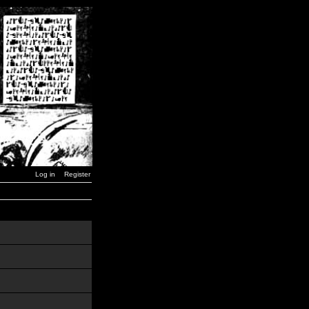
Log in
Register