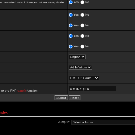
Yes
No
 new window to inform you when new private
:
Yes
No
Yes
No
Yes
No
Yes
No
al to the PHP
date()
function.
Index
Jump to: