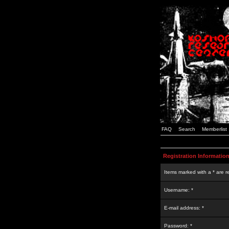
FAQ
Search
Memberlist
Registration Informatio
Items marked with a * are r
Username: *
E-mail address: *
Password: *