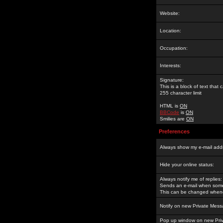
Website:
Location:
Occupation:
Interests:
Signature:
This is a block of text tha
255 character limit
HTML is
ON
BBCode
is
ON
Smilies are
ON
Preferences
Always show my e-mail add
Hide your online status:
Always notify me of replies:
Sends an e-mail when someo
This can be changed whene
Notify on new Private Mess
Pop up window on new Pri