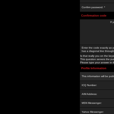
Confirm password: *
Confirmation code
If 
Enter the code exactly as y
has a diagonal line through 
Is that really you on the keys
This question servers the pu
Please type your answer in th
Profile Information
This information will be pub
ICQ Number:
AIM Address:
MSN Messenger:
Yahoo Messenger: