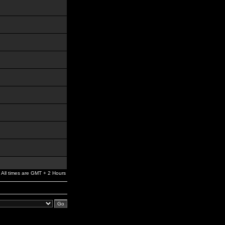
All times are GMT + 2 Hours