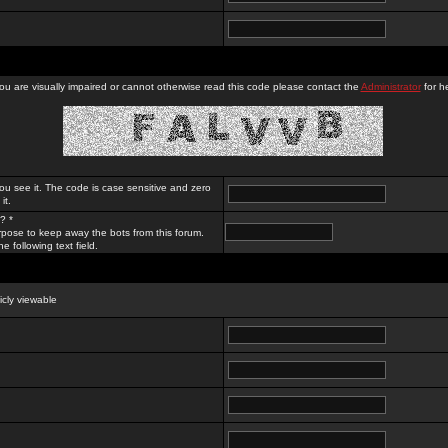
you are visually impaired or cannot otherwise read this code please contact the
Administrator
for he
ou see it. The code is case sensitive and zero
it.
? *
rpose to keep away the bots from this forum.
e following text field.
licly viewable