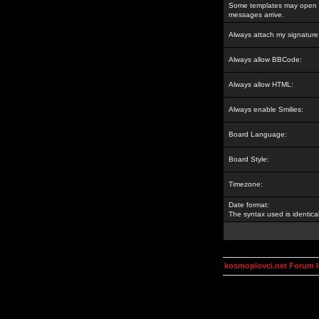
Some templates may open a
messages arrive.
Always attach my signature
Always allow BBCode:
Always allow HTML:
Always enable Smilies:
Board Language:
Board Style:
Timezone:
Date format:
The syntax used is identic
kosmoplovci.net Forum 