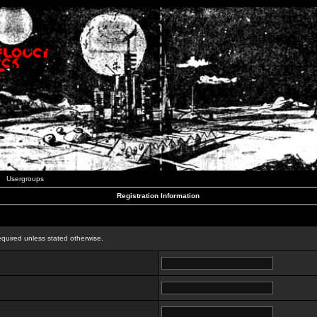
Usergroups
Registration Information
n
equired unless stated otherwise.