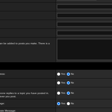
t can be added to posts you make. There is a
ress:
Yes
No
Yes
No
Yes
No
ne replies to a topic you have posted in.
ver you post.
age:
Yes
No
vate Message: