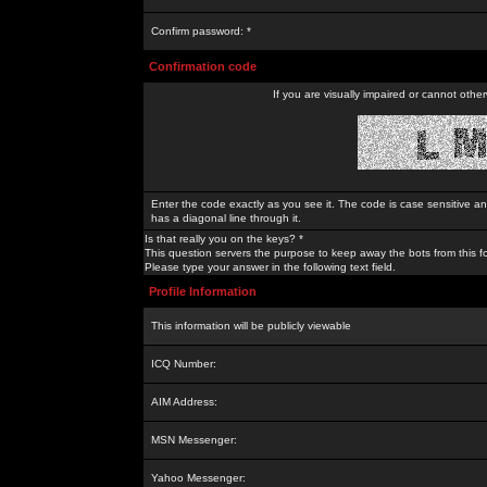
Confirm password: *
Confirmation code
If you are visually impaired or cannot othe
Enter the code exactly as you see it. The code is case sensitive a
has a diagonal line through it.
Is that really you on the keys? *
This question servers the purpose to keep away the bots from this f
Please type your answer in the following text field.
Profile Information
This information will be publicly viewable
ICQ Number:
AIM Address:
MSN Messenger:
Yahoo Messenger: