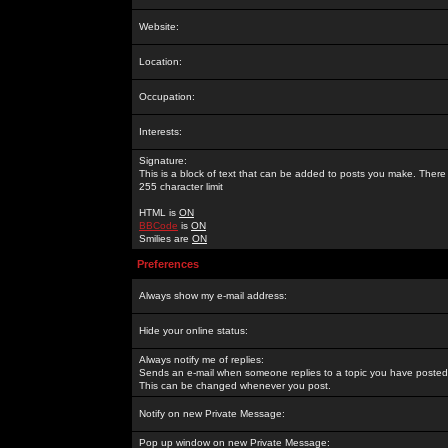
Website:
Location:
Occupation:
Interests:
Signature:
This is a block of text that can be added to posts you make. There 
255 character limit
HTML is
ON
BBCode
is
ON
Smilies are
ON
Preferences
Always show my e-mail address:
Hide your online status:
Always notify me of replies:
Sends an e-mail when someone replies to a topic you have posted 
This can be changed whenever you post.
Notify on new Private Message:
Pop up window on new Private Message: