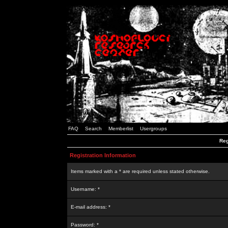
FAQ
Search
Memberlist
Usergroups
Reg
Registration Information
Items marked with a * are required unless stated otherwise.
Username: *
E-mail address: *
Password: *