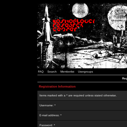
FAQ
Search
Memberlist
Usergroups
Reg
Registration Information
Items marked with a * are required unless stated otherwise.
Username: *
E-mail address: *
Password: *