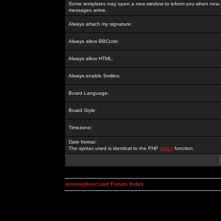
Some templates may open a new window to inform you when new p
messages arrive.
Always attach my signature:
Always allow BBCode:
Always allow HTML:
Always enable Smilies:
Board Language:
Board Style:
Timezone:
Date format:
The syntax used is identical to the PHP
date()
function.
kosmoplovci.net Forum Index