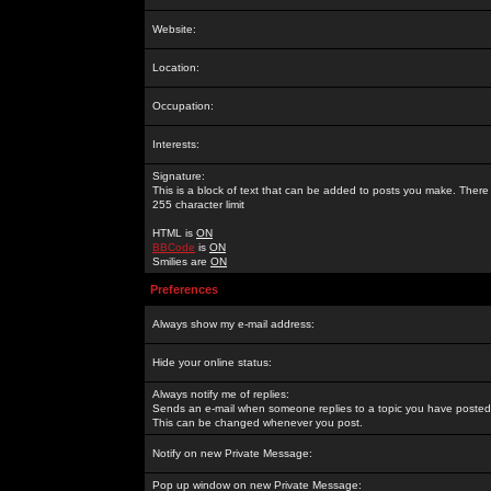
Website:
Location:
Occupation:
Interests:
Signature:
This is a block of text that can be added to posts you make. There 
255 character limit
HTML is
ON
BBCode
is
ON
Smilies are
ON
Preferences
Always show my e-mail address:
Hide your online status:
Always notify me of replies:
Sends an e-mail when someone replies to a topic you have posted 
This can be changed whenever you post.
Notify on new Private Message:
Pop up window on new Private Message: