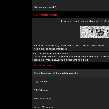
Confirm password: *
Confirmation code
If you are visually impaired or cannot othe
Enter the code exactly as you see it. The code is case sensitive a
has a diagonal line through it.
Is that really you on the keys? *
This question servers the purpose to keep away the bots from this f
Please type your answer in the following text field.
Profile Information
This information will be publicly viewable
ICQ Number:
AIM Address:
MSN Messenger:
Yahoo Messenger: