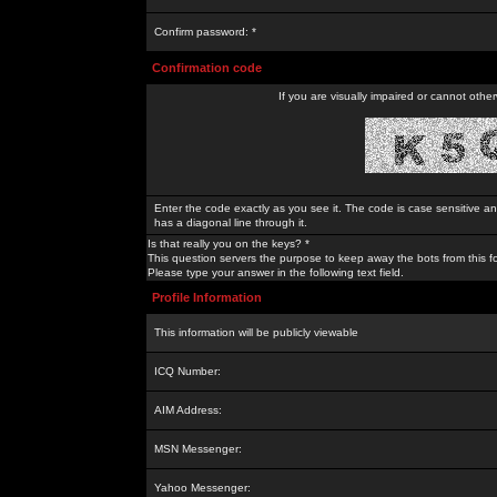
Confirm password: *
Confirmation code
If you are visually impaired or cannot othe
Enter the code exactly as you see it. The code is case sensitive a
has a diagonal line through it.
Is that really you on the keys? *
This question servers the purpose to keep away the bots from this f
Please type your answer in the following text field.
Profile Information
This information will be publicly viewable
ICQ Number:
AIM Address:
MSN Messenger:
Yahoo Messenger: