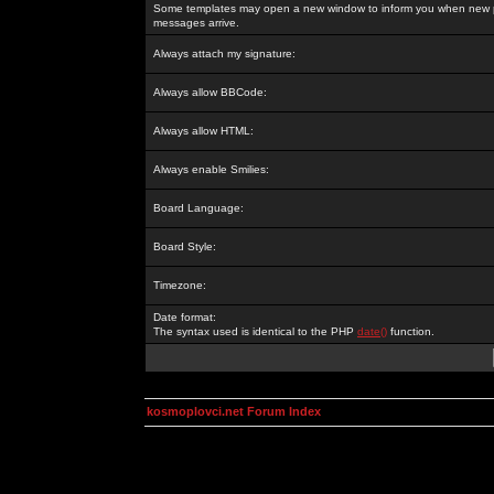
Some templates may open a new window to inform you when new p
messages arrive.
Always attach my signature:
Always allow BBCode:
Always allow HTML:
Always enable Smilies:
Board Language:
Board Style:
Timezone:
Date format:
The syntax used is identical to the PHP
date()
function.
kosmoplovci.net Forum Index