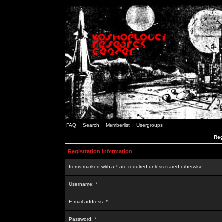
FAQ
Search
Memberlist
Usergroups
Reg
Registration Information
Items marked with a * are required unless stated otherwise.
Username: *
E-mail address: *
Password: *