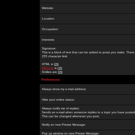
Website:
Location:
Occupation:
Interests:
Signature:
This is a block of text that can be added to posts you make. There 
255 character limit
HTML is
ON
BBCode
is
ON
Smilies are
ON
Preferences
Always show my e-mail address:
Hide your online status:
Always notify me of replies:
Sends an e-mail when someone replies to a topic you have posted 
This can be changed whenever you post.
Notify on new Private Message:
Pop up window on new Private Message: